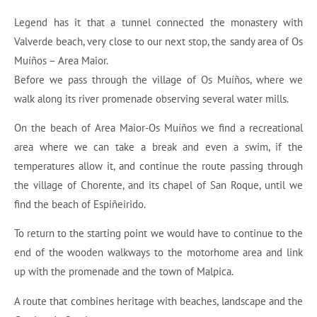
Legend has it that a tunnel connected the monastery with
Valverde beach, very close to our next stop, the sandy area of Os
Muíños – Area Maior.
Before we pass through the village of Os Muíños, where we
walk along its river promenade observing several water mills.
On the beach of Area Maior-Os Muíños we find a recreational
area where we can take a break and even a swim, if the
temperatures allow it, and continue the route passing through
the village of Chorente, and its chapel of San Roque, until we
find the beach of Espiñeirido.
To return to the starting point we would have to continue to the
end of the wooden walkways to the motorhome area and link
up with the promenade and the town of Malpica.
A route that combines heritage with beaches, landscape and the