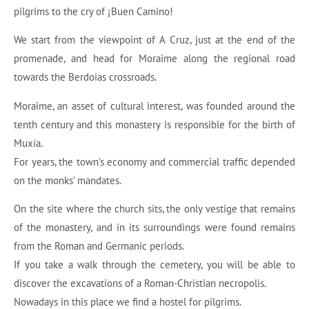
pilgrims to the cry of ¡Buen Camino!
We start from the viewpoint of A Cruz, just at the end of the
promenade, and head for Moraime along the regional road
towards the Berdoias crossroads.
Moraime, an asset of cultural interest, was founded around the
tenth century and this monastery is responsible for the birth of
Muxía.
For years, the town’s economy and commercial traffic depended
on the monks’ mandates.
On the site where the church sits, the only vestige that remains
of the monastery, and in its surroundings were found remains
from the Roman and Germanic periods.
If you take a walk through the cemetery, you will be able to
discover the excavations of a Roman-Christian necropolis.
Nowadays in this place we find a hostel for pilgrims.