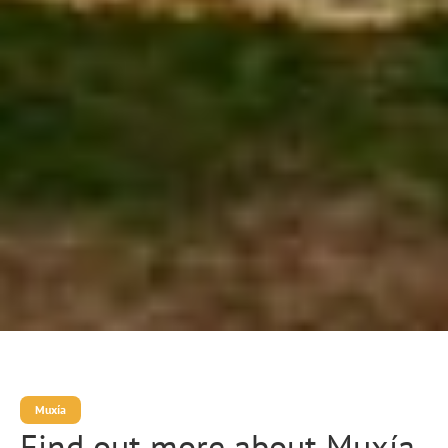
Muxía
Find out more about Muxía