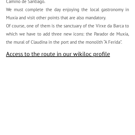
Camino de Santiago.
We must complete the day enjoying the local gastronomy in
Muxía and visit other points that are also mandatory.
Of course, one of them is the sanctuary of the Virxe da Barca to
which we have to add three new icons: the Parador de Muxía,
the mural of Claudina in the port and the monolith “A Ferida”.
Access to the route in our wikiloc profile