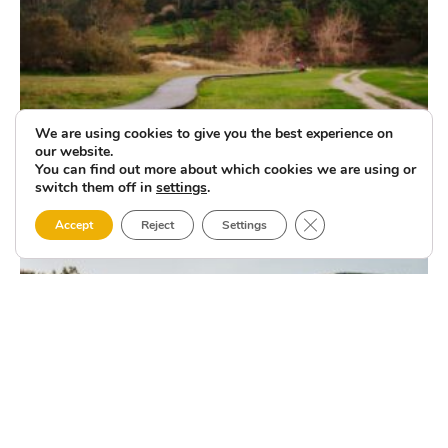
We are using cookies to give you the best experience on
our website.
You can find out more about which cookies we are using or
switch them off in
settings
.
Close GDPR Cookie 
Accept
Reject
Settings