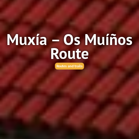
Muxía – Os Muíños
Route
Routes and trails