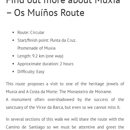
– Os Muíños Route
Route: Circular
Start/finish point: Punta da Cruz.
Promenade of Muxía
Length: 9.2 km (one way)
Approximate duration: 2 hours
Difficulty: Easy
This route proposes a visit to one of the heritage jewels of
Muxía and A Costa da Morte: The Monasteiro de Moirame.
A monument often overshadowed by the success of the
sanctuary of the Virxe da Barca, but even so we cannot miss it.
In several sections of this walk we will share the route with the
Camino de Santiago so we must be attentive and greet the