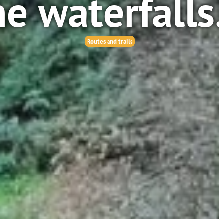
he waterfalls
Routes and trails