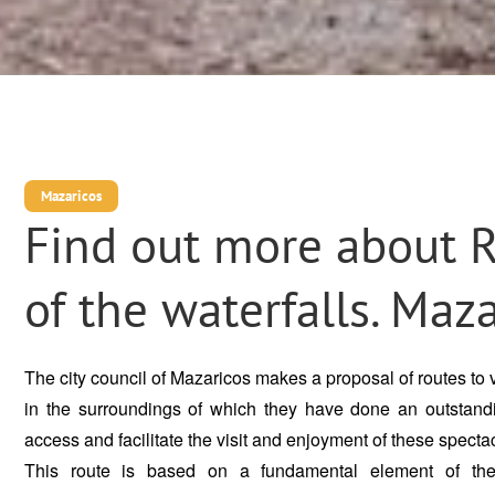
Mazaricos
Find out more about 
of the waterfalls. Maz
The city council of Mazaricos makes a proposal of routes to vi
in the surroundings of which they have done an outstand
access and facilitate the visit and enjoyment of these spectac
This route is based on a fundamental element of the