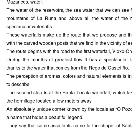
Mazaricos, water.
The water of the reservoirs, the sea water that we can see f
mountains of La Ruña and above all the water of the ri
spectacular waterfalls.
These waterfalls make up the route that we propose and tha
with the carved wooden posts that we find in the vicinity of 
The route begins with the road to the first waterfall, Vioxo-C
During the months of greatest flow it has a spectacular fa
thanks to the water that comes from the Rego do Casteliño.
The perception of aromas, colors and natural elements is int
to describe.
The second stop is at the Santa Locaia waterfall, which ta
the hermitage located a few meters away.
An absolutely unique corner known by the locals as “O Po
a name that hides a beautiful legend.
They say that some assailants came to the chapel of Sant