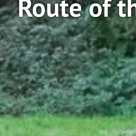
Route of t