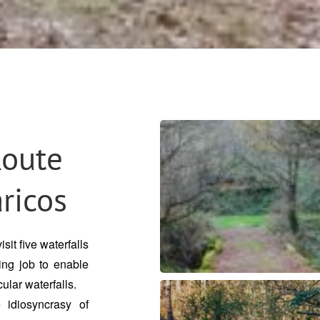
Route
aricos
sit five waterfalls
ing job to enable
ular waterfalls.
 idiosyncrasy of