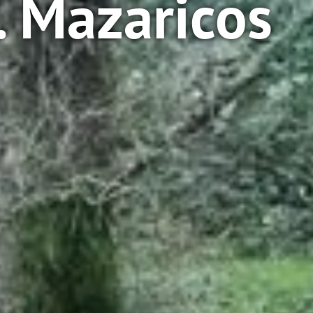
. Mazaricos