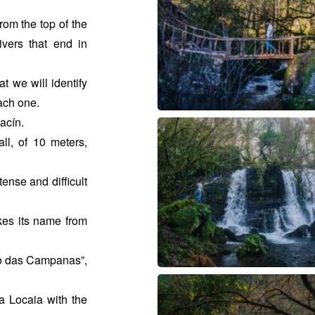
rom the top of the
vers that end in
t we will identify
each one.
hacín.
ll, of 10 meters,
ense and difficult
kes its name from
zo das Campanas”,
a Locaia with the