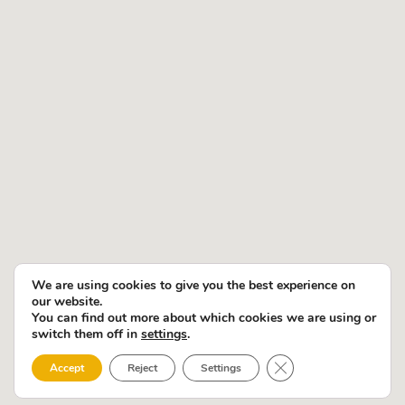
We are using cookies to give you the best experience on
our website.
You can find out more about which cookies we are using or
switch them off in
settings
.
Close GDPR Cookie 
Accept
Reject
Settings