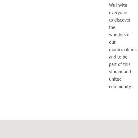
We invite
everyone
to discover
the
wonders of
our
municipalities
and to be
part of this
vibrant and
united
community.