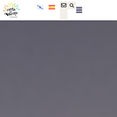
content