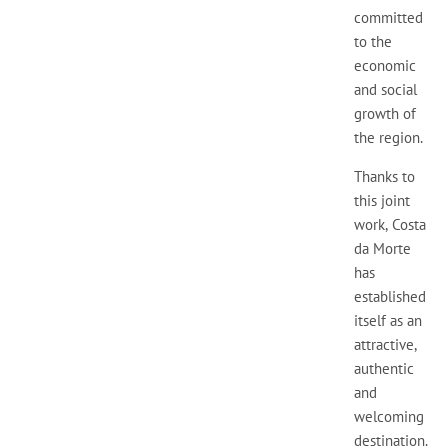
committed
to the
economic
and social
growth of
the region.
Thanks to
this joint
work, Costa
da Morte
has
established
itself as an
attractive,
authentic
and
welcoming
destination.