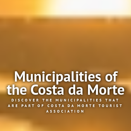
Municipalities of
the Costa da Morte
DISCOVER THE MUNICIPALITIES THAT
ARE PART OF COSTA DA MORTE TOURIST
ASSOCIATION