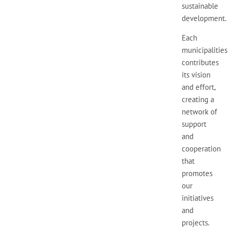
sustainable
development.
Each
municipalities
contributes
its vision
and effort,
creating a
network of
support
and
cooperation
that
promotes
our
initiatives
and
projects.