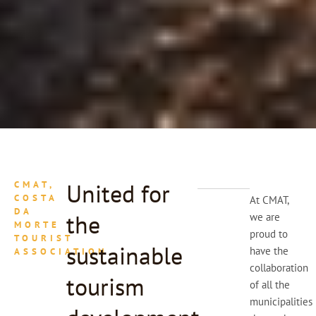
United for
CMAT,
COSTA
At CMAT,
DA
the
we are
MORTE
proud to
TOURIST
sustainable
have the
ASSOCIATION
collaboration
tourism
of all the
municipalities