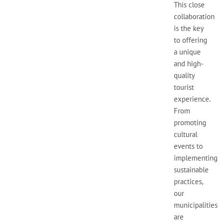
This close
collaboration
is the key
to offering
a unique
and high-
quality
tourist
experience.
From
promoting
cultural
events to
implementing
sustainable
practices,
our
municipalities
are