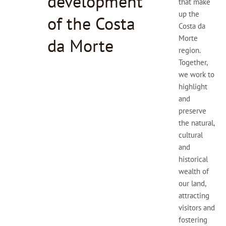
development
that make
up the
of the Costa
Costa da
Morte
da Morte
region.
Together,
we work to
highlight
and
preserve
the natural,
cultural
and
historical
wealth of
our land,
attracting
visitors and
fostering