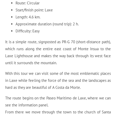
Route: Circular
Start/finish point: Laxe
Length: 4.6 km.
Approximate duration (round trip): 2 h.
Difficulty: Easy
It is a simple route, signposted as PR-G 70 (short-distance path),
which runs along the entire east coast of Monte Insua to the
Laxe Lighthouse and makes the way back through its west face
until it surrounds the mountain.
With this tour we can visit some of the most emblematic places
in Laxe while feeling the force of the sea and the landscapes as
hard as they are beautiful of A Costa da Morte.
The route begins on the Paseo Marítimo de Laxe, where we can
see the information panel.
From there we move through the town to the church of Santa