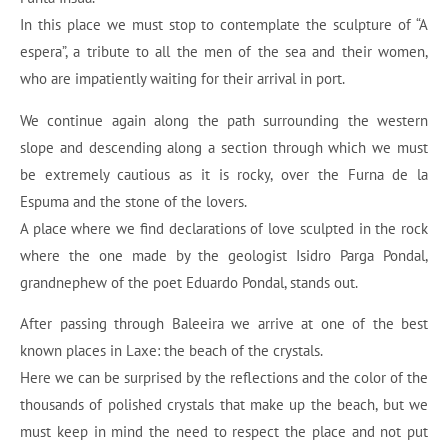
In this place we must stop to contemplate the sculpture of “A
espera”, a tribute to all the men of the sea and their women,
who are impatiently waiting for their arrival in port.
We continue again along the path surrounding the western
slope and descending along a section through which we must
be extremely cautious as it is rocky, over the Furna de la
Espuma and the stone of the lovers.
A place where we find declarations of love sculpted in the rock
where the one made by the geologist Isidro Parga Pondal,
grandnephew of the poet Eduardo Pondal, stands out.
After passing through Baleeira we arrive at one of the best
known places in Laxe: the beach of the crystals.
Here we can be surprised by the reflections and the color of the
thousands of polished crystals that make up the beach, but we
must keep in mind the need to respect the place and not put