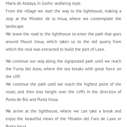
María de Atalaya, in Gothic seafaring style.
From the village we start the way to the lighthouse, making a
stop at the Mirador de la Insua, where we contemplate the
landscape.
We leave the road to the lighthouse to enter the path that goes
around Mount Insua, which takes us to the old quarry from
which the rock was extracted to build the port of Laxe.
We continue our way along the signposted path until we reach
the Furna del Asno, where the sea breaks with great force on
the cliff.
We continue the path until we reach the highest point of the
route, and then lose height over the cliffs in the direction of
Punta de Boi and Punta Insua.
We arrive at the lighthouse, where we can take a break and
enjoy the beautiful views of the Mirador del Faro de Laxe or
Punta Insua.