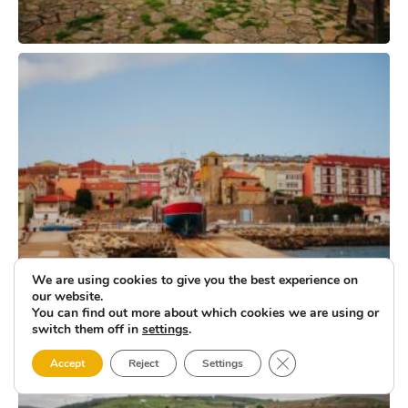
We are using cookies to give you the best experience on
our website.
You can find out more about which cookies we are using or
switch them off in
settings
.
Close GDPR Cookie 
Accept
Reject
Settings