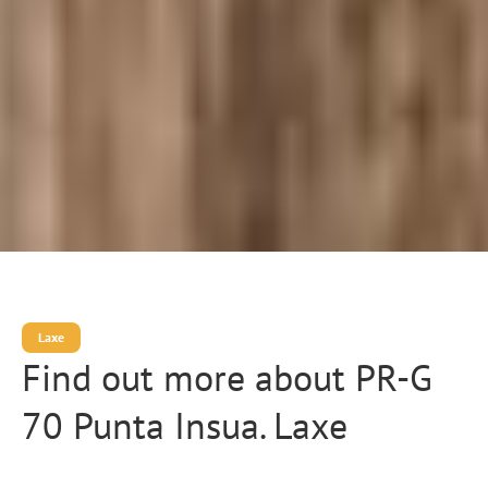
Laxe
Find out more about PR-G
70 Punta Insua. Laxe