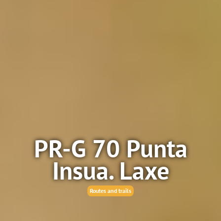
PR-G 70 Punta
Insua. Laxe
Routes and trails