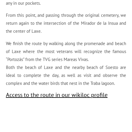
any in our pockets.
From this point, and passing through the original cemetery, we
return again to the intersection of the Mirador de la Insua and
the center of Laxe.
We finish the route by walking along the promenade and beach
of Laxe where the most veterans will recognize the famous
“Portozás” from the TVG series Mareas Vivas.
Both the beach of Laxe and the nearby beach of Soesto are
ideal to complete the day, as well as visit and observe the
complex and the water birds that nest in the Traba lagoon.
Access to the route in our wikiloc profile