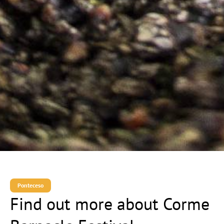
Ponteceso
Find out more about Corme