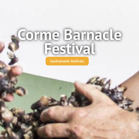
Corme Barnacle
Festival
Gastronomic festivals