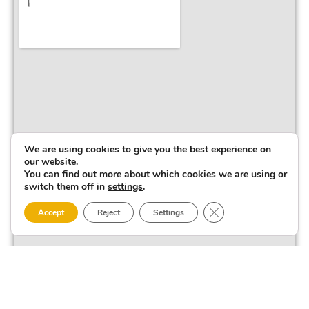
We are using cookies to give you the best experience on
our website.
You can find out more about which cookies we are using or
switch them off in
settings
.
Close GDPR Cookie 
Accept
Reject
Settings