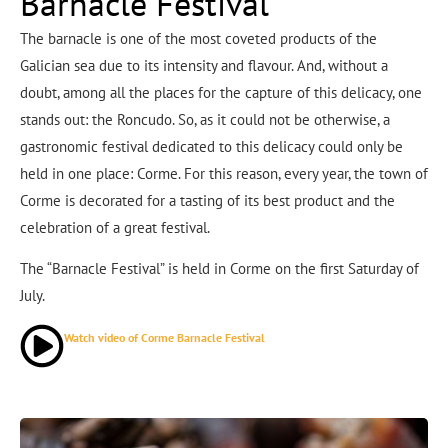
Barnacle Festival
The barnacle is one of the most coveted products of the
Galician sea due to its intensity and flavour. And, without a
doubt, among all the places for the capture of this delicacy, one
stands out: the Roncudo. So, as it could not be otherwise, a
gastronomic festival dedicated to this delicacy could only be
held in one place: Corme. For this reason, every year, the town of
Corme is decorated for a tasting of its best product and the
celebration of a great festival.
The “Barnacle Festival” is held in Corme on the first Saturday of
July.
Watch video of Corme Barnacle Festival