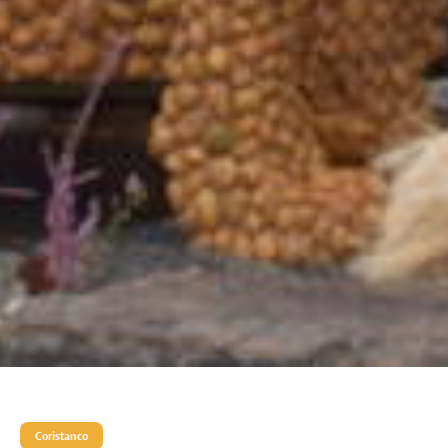
Coristanco