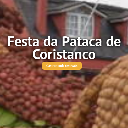
Festa da Pataca de
Coristanco
Gastronomic festivals