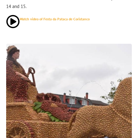
14 and 15.
Watch video of Festa da Pataca de Coristanco