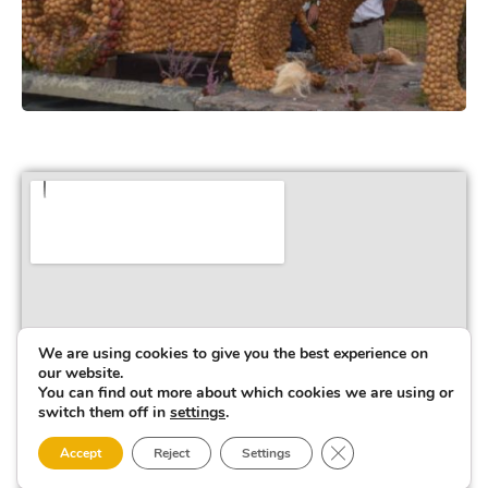
We are using cookies to give you the best experience on
our website.
You can find out more about which cookies we are using or
switch them off in
settings
.
Close GDPR Cookie 
Accept
Reject
Settings