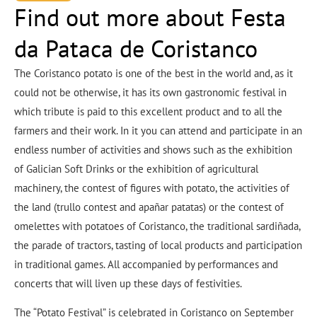
Find out more about Festa
da Pataca de Coristanco
The Coristanco potato is one of the best in the world and, as it
could not be otherwise, it has its own gastronomic festival in
which tribute is paid to this excellent product and to all the
farmers and their work. In it you can attend and participate in an
endless number of activities and shows such as the exhibition
of Galician Soft Drinks or the exhibition of agricultural
machinery, the contest of figures with potato, the activities of
the land (trullo contest and apañar patatas) or the contest of
omelettes with potatoes of Coristanco, the traditional sardiñada,
the parade of tractors, tasting of local products and participation
in traditional games. All accompanied by performances and
concerts that will liven up these days of festivities.
The “Potato Festival” is celebrated in Coristanco on September