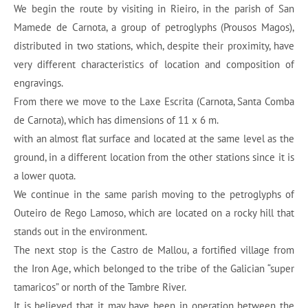
We begin the route by visiting in Rieiro, in the parish of San
Mamede de Carnota, a group of petroglyphs (Prousos Magos),
distributed in two stations, which, despite their proximity, have
very different characteristics of location and composition of
engravings.
From there we move to the Laxe Escrita (Carnota, Santa Comba
de Carnota), which has dimensions of 11 x 6 m.
with an almost flat surface and located at the same level as the
ground, in a different location from the other stations since it is
a lower quota.
We continue in the same parish moving to the petroglyphs of
Outeiro de Rego Lamoso, which are located on a rocky hill that
stands out in the environment.
The next stop is the Castro de Mallou, a fortified village from
the Iron Age, which belonged to the tribe of the Galician “super
tamaricos” or north of the Tambre River.
It is believed that it may have been in operation between the