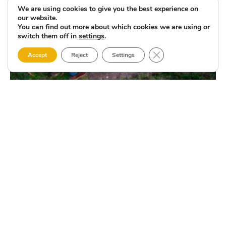
We are using cookies to give you the best experience on
our website.
You can find out more about which cookies we are using or
switch them off in
settings
.
Close GDPR Cookie 
Accept
Reject
Settings