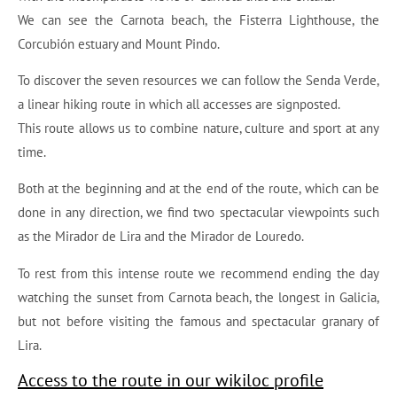
We can see the Carnota beach, the Fisterra Lighthouse, the
Corcubión estuary and Mount Pindo.
To discover the seven resources we can follow the Senda Verde,
a linear hiking route in which all accesses are signposted.
This route allows us to combine nature, culture and sport at any
time.
Both at the beginning and at the end of the route, which can be
done in any direction, we find two spectacular viewpoints such
as the Mirador de Lira and the Mirador de Louredo.
To rest from this intense route we recommend ending the day
watching the sunset from Carnota beach, the longest in Galicia,
but not before visiting the famous and spectacular granary of
Lira.
Access to the route in our wikiloc profile