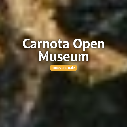
Carnota Open
Museum
Routes and trails