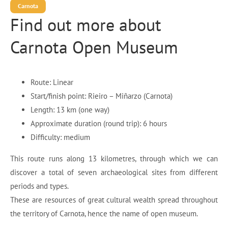
Carnota
Find out more about
Carnota Open Museum
Route: Linear
Start/finish point: Rieiro – Miñarzo (Carnota)
Length: 13 km (one way)
Approximate duration (round trip): 6 hours
Difficulty: medium
This route runs along 13 kilometres, through which we can
discover a total of seven archaeological sites from different
periods and types.
These are resources of great cultural wealth spread throughout
the territory of Carnota, hence the name of open museum.