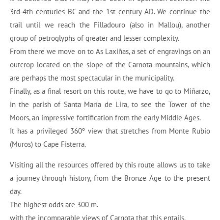
3rd-4th centuries BC and the 1st century AD. We continue the
trail until we reach the Filladouro (also in Mallou), another
group of petroglyphs of greater and lesser complexity.
From there we move on to As Laxiñas, a set of engravings on an
outcrop located on the slope of the Carnota mountains, which
are perhaps the most spectacular in the municipality.
Finally, as a final resort on this route, we have to go to Miñarzo,
in the parish of Santa María de Lira, to see the Tower of the
Moors, an impressive fortification from the early Middle Ages.
It has a privileged 360º view that stretches from Monte Rubio
(Muros) to Cape Fisterra.
Visiting all the resources offered by this route allows us to take
a journey through history, from the Bronze Age to the present
day.
The highest odds are 300 m.
with the incomparable views of Carnota that this entails.