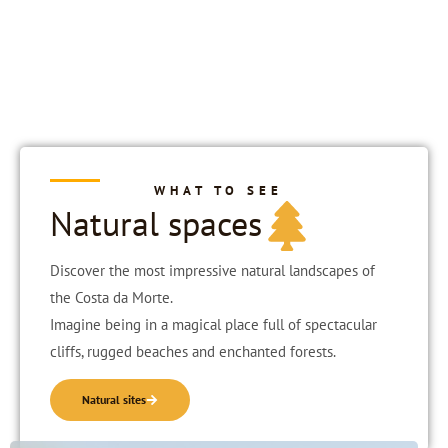
WHAT TO SEE
Natural spaces
Discover the most impressive natural landscapes of
the Costa da Morte.
Imagine being in a magical place full of spectacular
cliffs, rugged beaches and enchanted forests.
Natural sites