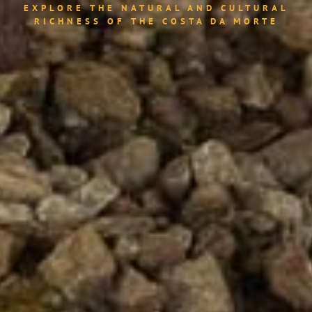
EXPLORE THE NATURAL AND CULTURAL
RICHNESS OF THE COSTA DA MORTE