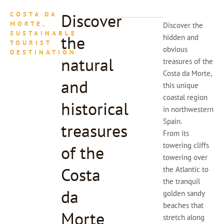
Discover
COSTA DA
MORTE,
Discover the
SUSTAINABLE
the
hidden and
TOURIST
obvious
DESTINATION
natural
treasures of the
Costa da Morte,
and
this unique
coastal region
historical
in northwestern
Spain.
treasures
From its
towering cliffs
of the
towering over
Costa
the Atlantic to
the tranquil
da
golden sandy
beaches that
Morte
stretch along