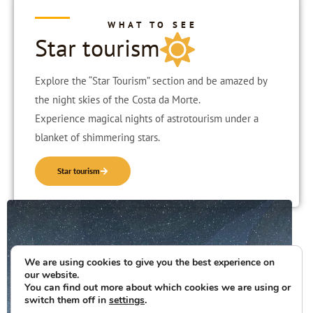
WHAT TO SEE
Star tourism
Explore the “Star Tourism” section and be amazed by
the night skies of the Costa da Morte.
Experience magical nights of astrotourism under a
blanket of shimmering stars.
Star tourism
We are using cookies to give you the best experience on
our website.
You can find out more about which cookies we are using or
switch them off in
settings
.