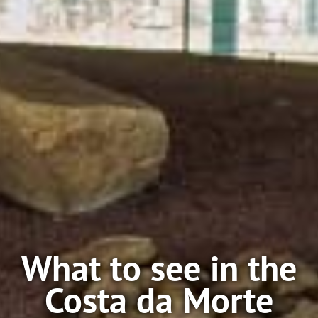
What to see in the
Costa da Morte