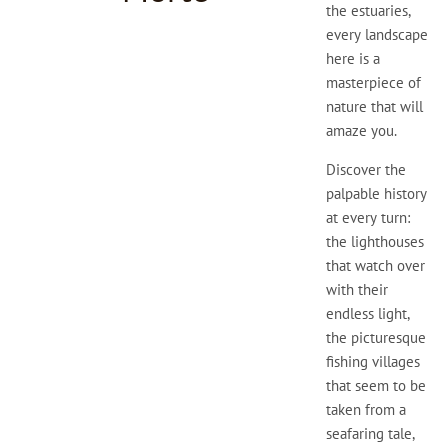
the estuaries,
every landscape
here is a
masterpiece of
nature that will
amaze you.
Discover the
palpable history
at every turn:
the lighthouses
that watch over
with their
endless light,
the picturesque
fishing villages
that seem to be
taken from a
seafaring tale,