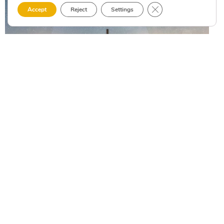
Close GDPR Cookie 
Accept
Reject
Settings
WHAT TO SEE
Headlights