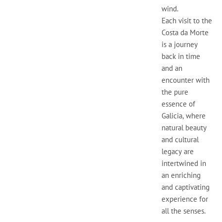
wind.
Each visit to the
Costa da Morte
is a journey
back in time
and an
encounter with
the pure
essence of
Galicia, where
natural beauty
and cultural
legacy are
intertwined in
an enriching
and captivating
experience for
all the senses.