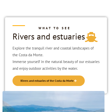
WHAT TO SEE
Rivers and estuaries
Explore the tranquil river and coastal landscapes of
the Costa da Morte.
Immerse yourself in the natural beauty of our estuaries
and enjoy outdoor activities by the water.
Rivers and estuaries of the Costa da Morte