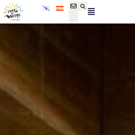
content