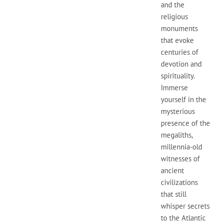
and the
religious
monuments
that evoke
centuries of
devotion and
spirituality.
Immerse
yourself in the
mysterious
presence of the
megaliths,
millennia-old
witnesses of
ancient
civilizations
that still
whisper secrets
to the Atlantic