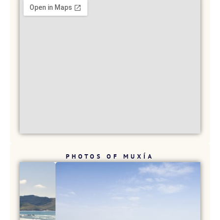
PHOTOS OF MUXÍA