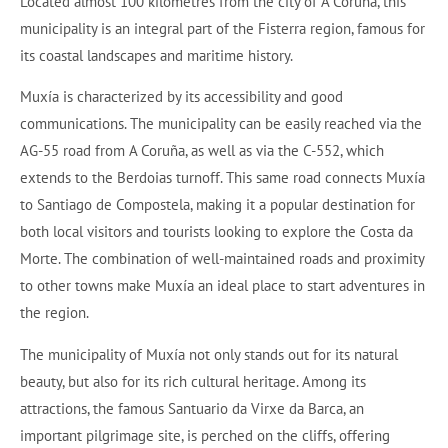
Located almost 100 kilometres from the city of A Coruña, this
municipality is an integral part of the Fisterra region, famous for
its coastal landscapes and maritime history.
Muxía is characterized by its accessibility and good
communications. The municipality can be easily reached via the
AG-55 road from A Coruña, as well as via the C-552, which
extends to the Berdoias turnoff. This same road connects Muxía
to Santiago de Compostela, making it a popular destination for
both local visitors and tourists looking to explore the Costa da
Morte. The combination of well-maintained roads and proximity
to other towns make Muxía an ideal place to start adventures in
the region.
The municipality of Muxía not only stands out for its natural
beauty, but also for its rich cultural heritage. Among its
attractions, the famous Santuario da Virxe da Barca, an
important pilgrimage site, is perched on the cliffs, offering