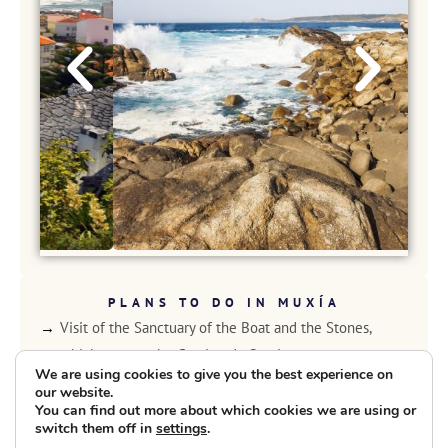
PLANS TO DO IN MUXÍA
Visit of the Sanctuary of the Boat and the Stones,
which crosses the Camino de Santiago.
We are using cookies to give you the best experience on
Route along the Paseo Marítimo de Muxía.
our website.
Visit to the Monastery of Moraime, which dates back to
You can find out more about which cookies we are using or
switch them off in
settings
.
the early eleventh century.