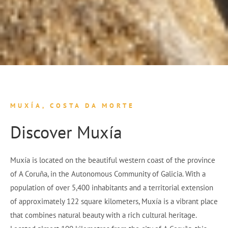
MUXÍA, COSTA DA MORTE
Discover Muxía
Muxía is located on the beautiful western coast of the province
of A Coruña, in the Autonomous Community of Galicia. With a
population of over 5,400 inhabitants and a territorial extension
of approximately 122 square kilometers, Muxía is a vibrant place
that combines natural beauty with a rich cultural heritage.