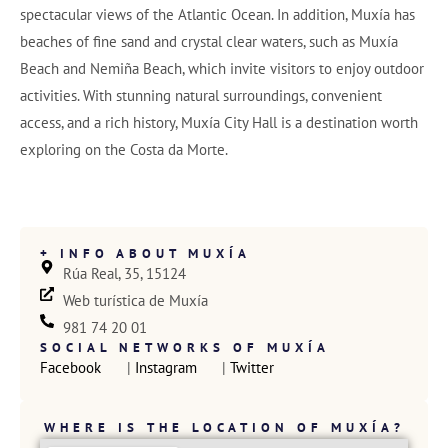
spectacular views of the Atlantic Ocean. In addition, Muxía has
beaches of fine sand and crystal clear waters, such as Muxía
Beach and Nemiña Beach, which invite visitors to enjoy outdoor
activities. With stunning natural surroundings, convenient
access, and a rich history, Muxía City Hall is a destination worth
exploring on the Costa da Morte.
+ INFO ABOUT MUXÍA
Rúa Real, 35, 15124
Web turística de Muxía
981 74 20 01
SOCIAL NETWORKS OF MUXÍA
Facebook
 | 
Instagram
 | 
Twitter
WHERE IS THE LOCATION OF MUXÍA?