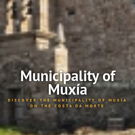
Municipality of
Muxía
DISCOVER THE MUNICIPALITY OF MUXÍA
ON THE COSTA DA MORTE