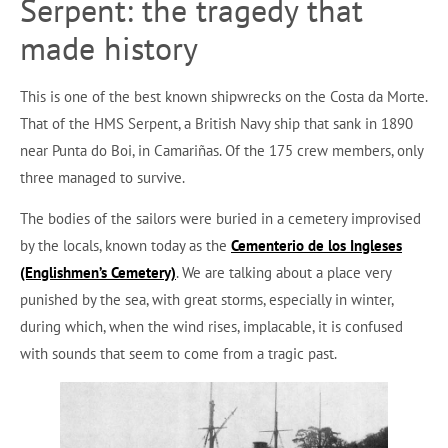
Serpent: the tragedy that
made history
This is one of the best known shipwrecks on the Costa da Morte.
That of the HMS Serpent, a British Navy ship that sank in 1890
near Punta do Boi, in Camariñas. Of the 175 crew members, only
three managed to survive.
The bodies of the sailors were buried in a cemetery improvised
by the locals, known today as the
Cementerio de los Ingleses
(Englishmen’s Cemetery)
. We are talking about a place very
punished by the sea, with great storms, especially in winter,
during which, when the wind rises, implacable, it is confused
with sounds that seem to come from a tragic past.