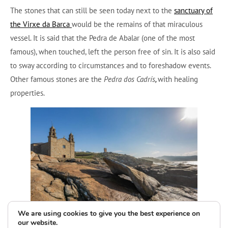
The stones that can still be seen today next to the
sanctuary of
the Virxe da Barca
would be the remains of that miraculous
vessel. It is said that the Pedra de Abalar (one of the most
famous), when touched, left the person free of sin. It is also said
to sway according to circumstances and to foreshadow events.
Other famous stones are the
Pedra dos Cadrís
,
with healing
properties.
We are using cookies to give you the best experience on
our website.