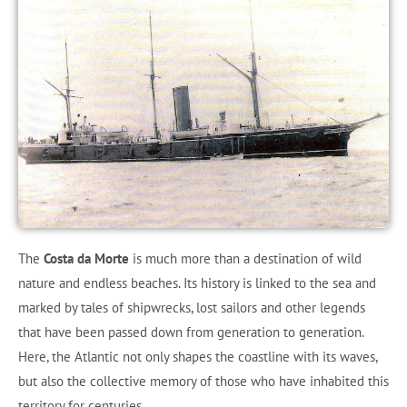
The
Costa da Morte
is much more than a destination of wild
nature and endless beaches. Its history is linked to the sea and
marked by tales of shipwrecks, lost sailors and other legends
that have been passed down from generation to generation.
Here, the Atlantic not only shapes the coastline with its waves,
but also the collective memory of those who have inhabited this
territory for centuries.