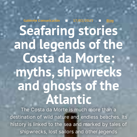
Gabinete Comunicación
17/02/2025
Blog
Seafaring stories
and legends of the
Costa da Morte:
myths, shipwrecks
and ghosts of the
Atlantic
The Costa da Morte is much more than a
destination of wild nature and endless beaches. Its
history is linked to the sea and marked by tales of
shipwrecks, lost sailors and other legends