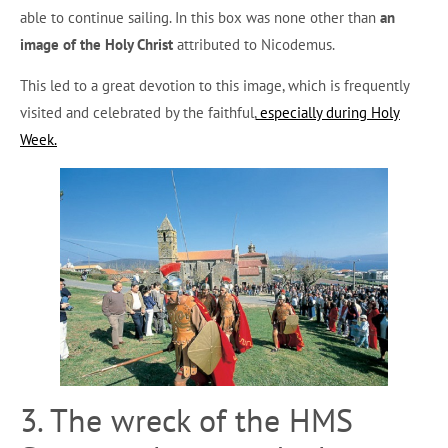
able to continue sailing. In this box was none other than
an
image of the Holy Christ
attributed to Nicodemus.
This led to a great devotion to this image, which is frequently
visited and celebrated by the faithful,
especially during Holy
Week.
3. The wreck of the HMS