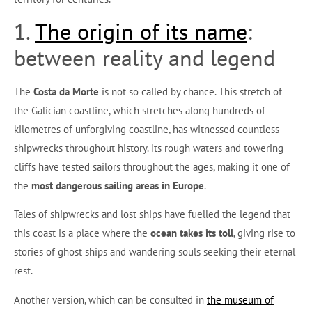
1.
The origin of its name
:
between reality and legend
The
Costa da Morte
is not so called by chance. This stretch of
the Galician coastline, which stretches along hundreds of
kilometres of unforgiving coastline, has witnessed countless
shipwrecks throughout history. Its rough waters and towering
cliffs have tested sailors throughout the ages, making it one of
the
most dangerous sailing areas in Europe
.
Tales of shipwrecks and lost ships have fuelled the legend that
this coast is a place where the
ocean takes its toll
, giving rise to
stories of ghost ships and wandering souls seeking their eternal
rest.
Another version, which can be consulted in
the museum of