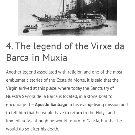
4. The legend of the Virxe da
Barca in Muxía
Another legend associated with religion and one of the most
emblematic stories of the Costa da Morte. It is said that the
Virgin arrived at this place, where today the Sanctuary of
Nuestra Señora de la Barca is located, in a stone boat to
encourage the
Apostle Santiago
in his evangelising mission and
to tell him that he would have to return to the Holy Land
immediately, although he would return to Galicia, but that he
would do so after his death.