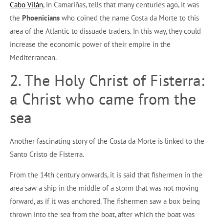
Cabo Vilán
, in Camariñas, tells that many centuries ago, it was
the
Phoenicians
who coined the name Costa da Morte to this
area of the Atlantic to dissuade traders. In this way, they could
increase the economic power of their empire in the
Mediterranean.
2. The Holy Christ of Fisterra:
a Christ who came from the
sea
Another fascinating story of the Costa da Morte is linked to the
Santo Cristo de Fisterra.
From the 14th century onwards, it is said that fishermen in the
area saw a ship in the middle of a storm that was not moving
forward, as if it was anchored. The fishermen saw a box being
thrown into the sea from the boat, after which the boat was