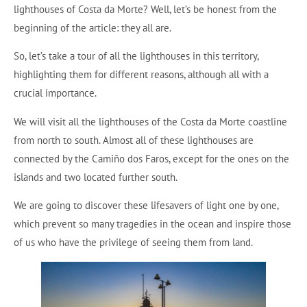
lighthouses of Costa da Morte? Well, let’s be honest from the
beginning of the article: they all are.
So, let’s take a tour of all the lighthouses in this territory,
highlighting them for different reasons, although all with a
crucial importance.
We will visit all the lighthouses of the Costa da Morte coastline
from north to south. Almost all of these lighthouses are
connected by the Camiño dos Faros, except for the ones on the
islands and two located further south.
We are going to discover these lifesavers of light one by one,
which prevent so many tragedies in the ocean and inspire those
of us who have the privilege of seeing them from land.