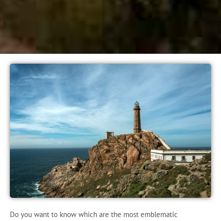
Do you want to know which are the most emblematic