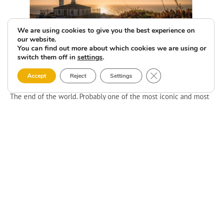
We are using cookies to give you the best experience on
our website.
You can find out more about which cookies we are using or
switch them off in
settings
.
Faro de Fisterra
Close GDPR Cookie 
Accept
Reject
Settings
The end of the world. Probably one of the most iconic and most
visited lighthouses, not just in Costa da Morte. This is the end of
the Camino de Santiago. The end of the world. The end of
everything. Many legends have preceded this place, and it is
true that when you visit it, it does not leave you indifferent.
A siren and another building for emitting signals for the navy
completed the architectural ensemble. Currently, this last
building is the Semáforo, for rural tourism. Yes, you can sleep in
this very special lighthouse. And it’s not the only one!