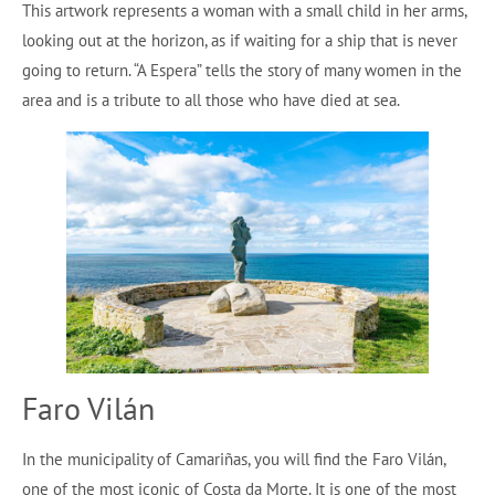
This artwork represents a woman with a small child in her arms,
looking out at the horizon, as if waiting for a ship that is never
going to return. “A Espera” tells the story of many women in the
area and is a tribute to all those who have died at sea.
Faro Vilán
In the municipality of Camariñas, you will find the Faro Vilán,
one of the most iconic of Costa da Morte. It is one of the most