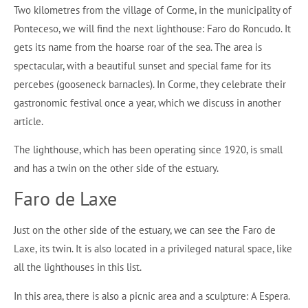
Two kilometres from the village of Corme, in the municipality of
Ponteceso, we will find the next lighthouse: Faro do Roncudo. It
gets its name from the hoarse roar of the sea. The area is
spectacular, with a beautiful sunset and special fame for its
percebes (gooseneck barnacles). In Corme, they celebrate their
gastronomic festival once a year, which we discuss in another
article.
The lighthouse, which has been operating since 1920, is small
and has a twin on the other side of the estuary.
Faro de Laxe
Just on the other side of the estuary, we can see the Faro de
Laxe, its twin. It is also located in a privileged natural space, like
all the lighthouses in this list.
In this area, there is also a picnic area and a sculpture: A Espera.