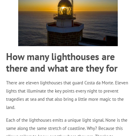
How many lighthouses are
there and what are they for
There are eleven lighthouses that guard Costa da Morte. Eleven
lights that illuminate the key points every night to prevent
tragedies at sea and that also bring a little more magic to the
land.
Each of the lighthouses emits a unique light signal. None is the
same along the same stretch of coastline. Why? Because this