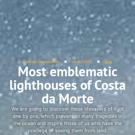
Gabinete Comunicación
14/02/2025
Blog
Most emblematic
lighthouses of Costa
da Morte
We are going to discover these lifesavers of light
one by one, which prevent so many tragedies in
the ocean and inspire those of us who have the
privilege of seeing them from land.