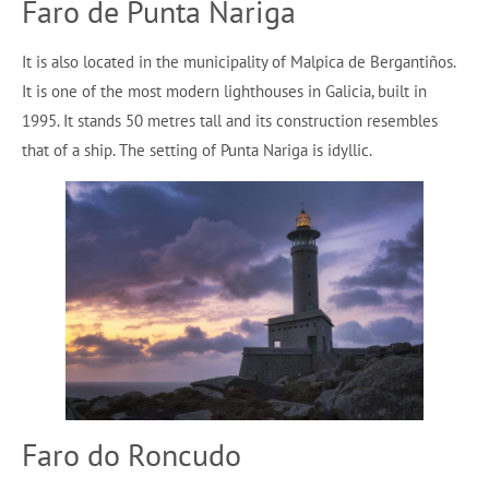
Faro de Punta Nariga
It is also located in the municipality of Malpica de Bergantiños.
It is one of the most modern lighthouses in Galicia, built in
1995. It stands 50 metres tall and its construction resembles
that of a ship. The setting of Punta Nariga is idyllic.
Faro do Roncudo