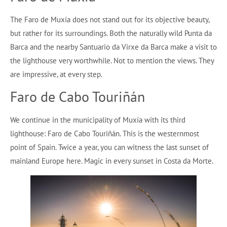
The Faro de Muxía does not stand out for its objective beauty,
but rather for its surroundings. Both the naturally wild Punta da
Barca and the nearby Santuario da Virxe da Barca make a visit to
the lighthouse very worthwhile. Not to mention the views. They
are impressive, at every step.
Faro de Cabo Touriñán
We continue in the municipality of Muxía with its third
lighthouse: Faro de Cabo Touriñán. This is the westernmost
point of Spain. Twice a year, you can witness the last sunset of
mainland Europe here. Magic in every sunset in Costa da Morte.