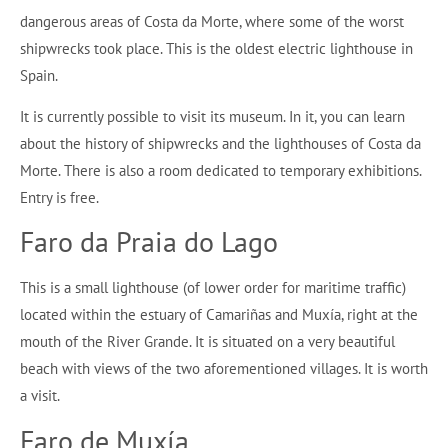
dangerous areas of Costa da Morte, where some of the worst
shipwrecks took place. This is the oldest electric lighthouse in
Spain.
It is currently possible to visit its museum. In it, you can learn
about the history of shipwrecks and the lighthouses of Costa da
Morte. There is also a room dedicated to temporary exhibitions.
Entry is free.
Faro da Praia do Lago
This is a small lighthouse (of lower order for maritime traffic)
located within the estuary of Camariñas and Muxía, right at the
mouth of the River Grande. It is situated on a very beautiful
beach with views of the two aforementioned villages. It is worth
a visit.
Faro de Muxía