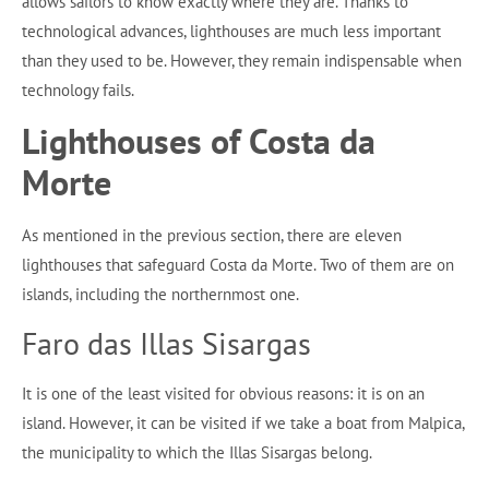
allows sailors to know exactly where they are. Thanks to
technological advances, lighthouses are much less important
than they used to be. However, they remain indispensable when
technology fails.
Lighthouses of Costa da
Morte
As mentioned in the previous section, there are eleven
lighthouses that safeguard Costa da Morte. Two of them are on
islands, including the northernmost one.
Faro das Illas Sisargas
It is one of the least visited for obvious reasons: it is on an
island. However, it can be visited if we take a boat from Malpica,
the municipality to which the Illas Sisargas belong.