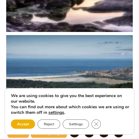
We are using cookies to give you the best experience on
our website.
You can find out more about which cookies we are using or
switch them off in
settings
.
Close GDPR Cookie 
Accept
Reject
Settings
Carnota
Naturally Unique