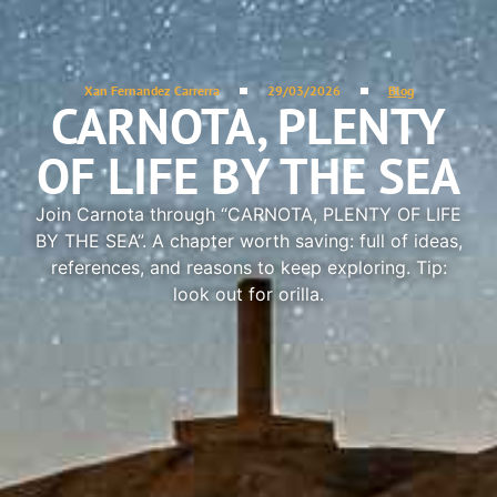
Xan Fernandez Carrerra
29/03/2026
Blog
CARNOTA, PLENTY
OF LIFE BY THE SEA
Join Carnota through “CARNOTA, PLENTY OF LIFE
BY THE SEA”. A chapter worth saving: full of ideas,
references, and reasons to keep exploring. Tip:
look out for orilla.