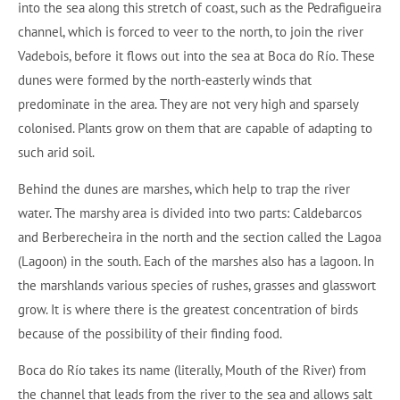
into the sea along this stretch of coast, such as the Pedrafigueira
channel, which is forced to veer to the north, to join the river
Vadebois, before it flows out into the sea at Boca do Río. These
dunes were formed by the north-easterly winds that
predominate in the area. They are not very high and sparsely
colonised. Plants grow on them that are capable of adapting to
such arid soil.
Behind the dunes are marshes, which help to trap the river
water. The marshy area is divided into two parts: Caldebarcos
and Berberecheira in the north and the section called the Lagoa
(Lagoon) in the south. Each of the marshes also has a lagoon. In
the marshlands various species of rushes, grasses and glasswort
grow. It is where there is the greatest concentration of birds
because of the possibility of their finding food.
Boca do Río takes its name (literally, Mouth of the River) from
the channel that leads from the river to the sea and allows salt