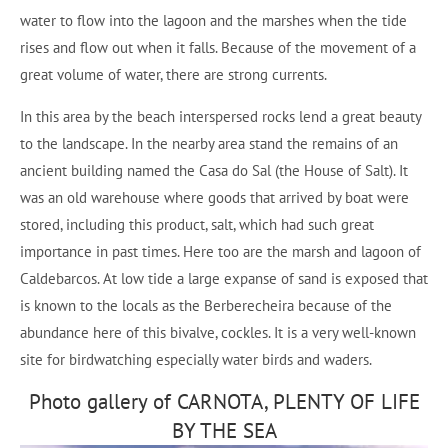
water to flow into the lagoon and the marshes when the tide
rises and flow out when it falls. Because of the movement of a
great volume of water, there are strong currents.
In this area by the beach interspersed rocks lend a great beauty
to the landscape. In the nearby area stand the remains of an
ancient building named the Casa do Sal (the House of Salt). It
was an old warehouse where goods that arrived by boat were
stored, including this product, salt, which had such great
importance in past times. Here too are the marsh and lagoon of
Caldebarcos. At low tide a large expanse of sand is exposed that
is known to the locals as the Berberecheira because of the
abundance here of this bivalve, cockles. It is a very well-known
site for birdwatching especially water birds and waders.
Photo gallery of CARNOTA, PLENTY OF LIFE
BY THE SEA