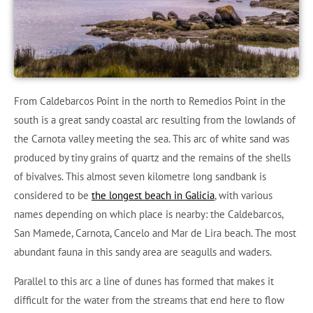
From Caldebarcos Point in the north to Remedios Point in the
south is a great sandy coastal arc resulting from the lowlands of
the Carnota valley meeting the sea. This arc of white sand was
produced by tiny grains of quartz and the remains of the shells
of bivalves. This almost seven kilometre long sandbank is
considered to be
the longest beach in Galicia
, with various
names depending on which place is nearby: the Caldebarcos,
San Mamede, Carnota, Cancelo and Mar de Lira beach. The most
abundant fauna in this sandy area are seagulls and waders.
Parallel to this arc a line of dunes has formed that makes it
difficult for the water from the streams that end here to flow