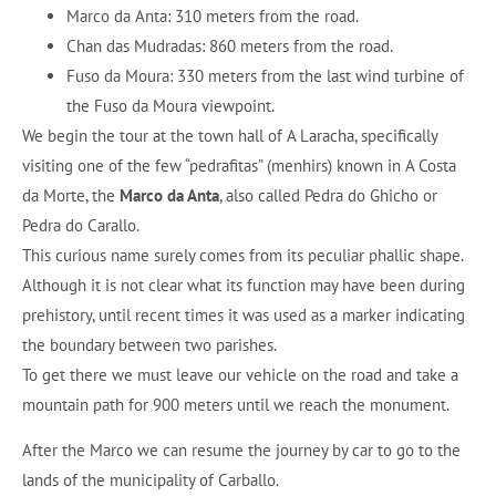
Marco da Anta: 310 meters from the road.
Chan das Mudradas: 860 meters from the road.
Fuso da Moura: 330 meters from the last wind turbine of
the Fuso da Moura viewpoint.
We begin the tour at the town hall of A Laracha, specifically
visiting one of the few “pedrafitas” (menhirs) known in A Costa
da Morte, the
Marco da Anta
, also called Pedra do Ghicho or
Pedra do Carallo.
This curious name surely comes from its peculiar phallic shape.
Although it is not clear what its function may have been during
prehistory, until recent times it was used as a marker indicating
the boundary between two parishes.
To get there we must leave our vehicle on the road and take a
mountain path for 900 meters until we reach the monument.
After the Marco we can resume the journey by car to go to the
lands of the municipality of Carballo.