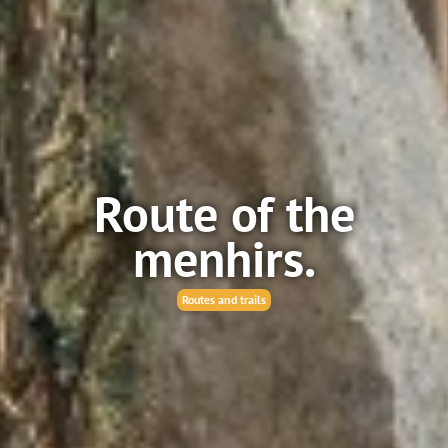
Route of the
menhirs.
Routes and trails