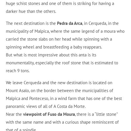
huge schist stones and one of them is striking for having a
darker hue than the others.
The next destination is the
Pedra da Arca
, in Cerqueda, in the
municipality of Malpica, where the same legend of a moura who
carried the stone slabs on her head while spinning with a
spinning wheel and breastfeeding a baby reappears.
But what is most impressive about this anta is its
monumentality, especially the roof stone that is estimated to
reach 9 tons.
We leave Cerqueda and the new destination is located on
Mount Asalo, on the border between the municipalities of
Malpica and Ponteceso, in a wind farm that has one of the best
panoramic views of all of A Costa da Morte.
Near the
viewpoint of Fuso da Moura
, there is a “little stone”
with the same name and with a curious shape reminiscent of
that of a spindle.