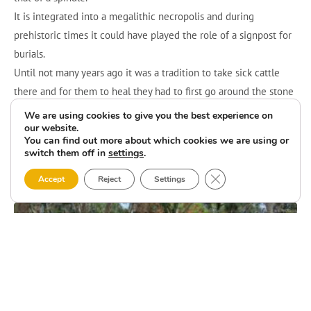
It is integrated into a megalithic necropolis and during
prehistoric times it could have played the role of a signpost for
burials.
Until not many years ago it was a tradition to take sick cattle
there and for them to heal they had to first go around the stone
several times and then, when coming down from the mountain,
We are using cookies to give you the best experience on
our website.
it was necessary to break a clay pot at a crossroads where there
You can find out more about which cookies we are using or
was a cross.
switch them off in
settings
.
Close GDPR Cookie 
Accept
Reject
Settings