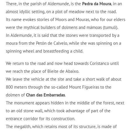
There, in the parish of Aldemunde, is the
Pedra da Moura
, in an
almost idyllic setting, on a plot of meadow next to the road.
Its name evokes stories of Moors and Mouras, who for our elders
were the mythical builders of dolmens and mámoas (tumuli).
In Aldemunde, it is said that the stones were transported by a
moura from the Petón de Calvelo, while she was spinning on a
spinning wheel and breastfeeding a child.
We return to the road and now head towards Coristanco until
we reach the place of Bieite de Abaixo.
We leave the vehicle at the site and take a short walk of about
800 meters through the so-called Mount Figueiras to the
dolmen of
Chan das Embarradas
.
The monument appears hidden in the middle of the forest, next
to an old stone wall, which took advantage of part of the
entrance corridor for its construction.
The megalith, which retains most of its structure, is made of