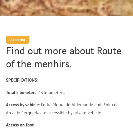
A Laracha
Find out more about Route
of the menhirs.
SPECIFICATIONS:
Total kilometers
: 43 kilometers.
Access by vehicle
: Pedra Moura de Aldemunde and Pedra da
Arca de Cerqueda are accessible by private vehicle.
Access on foot
: