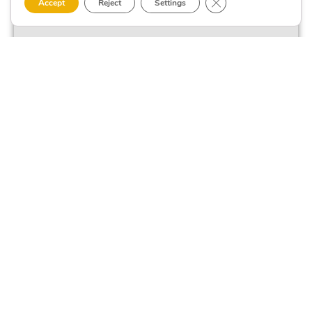
Close GDPR Cookie 
Accept
Reject
Settings