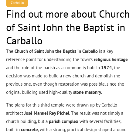
Carballo
Find out more about Church
of Saint John the Baptist in
Carballo
The
Church of Saint John the Baptist in Carballo
is a key
reference point for understanding the town’s
religious heritage
and the role of the parish as a community hub. In
1974
, the
decision was made to build a new church and demolish the
previous one, even though restoration was possible, since the
original building used high-quality
stone masonry
.
The plans for this third temple were drawn up by Carballo
architect
José Manuel Rey Pichel
. The result was not simply a
church building, but a
parish complex
with several facilities,
built in
concrete
, with a strong, practical design shaped around