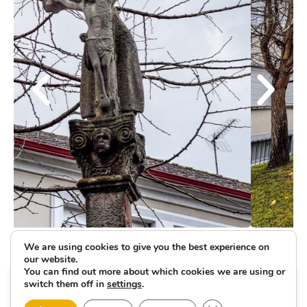
We are using cookies to give you the best experience on
our website.
You can find out more about which cookies we are using or
switch them off in
settings
.