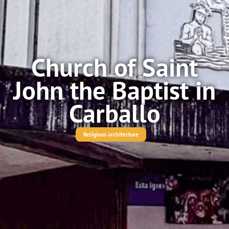
Church of Saint
John the Baptist in
Carballo
Religious architecture