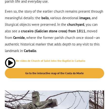
parish life and everyday use.
Even so, the story of the earlier church remains present through
meaningful details: the
bells
, various devotional
images
, and
liturgical objects were preserved. In the
churchyard
, you can
also see a
cruceiro (Galician stone cross) from 1811
, moved
from
Cernide
, where the former parish church once stood—an
authentic historical marker that adds depth to any visit to this
landmark in
Carballo
.
Ver vídeo de Church of Saint John the Baptist in Carballo
Go to the interactive map of the Costa da Morte