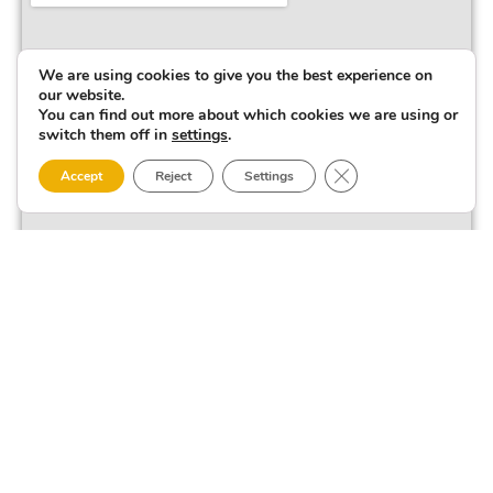
We are using cookies to give you the best experience on
our website.
You can find out more about which cookies we are using or
switch them off in
settings
.
Close GDPR Cookie 
Accept
Reject
Settings