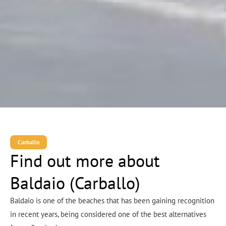
Carballo
Find out more about
Baldaio (Carballo)
Baldaio is one of the beaches that has been gaining recognition
in recent years, being considered one of the best alternatives