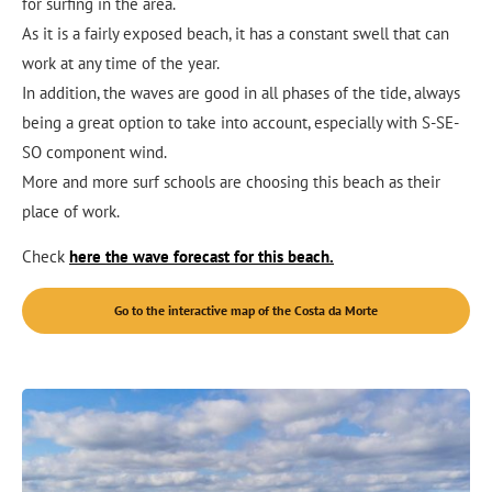
for surfing in the area.
As it is a fairly exposed beach, it has a constant swell that can
work at any time of the year.
In addition, the waves are good in all phases of the tide, always
being a great option to take into account, especially with S-SE-
SO component wind.
More and more surf schools are choosing this beach as their
place of work.
Check
here the wave forecast for this beach.
Go to the interactive map of the Costa da Morte