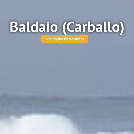
Baldaio (Carballo)
Surfing and wild beaches