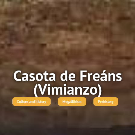
Casota de Freáns
(Vimianzo)
,
,
Culture and history
Megalithism
Prehistory