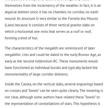
themselves from the inclemency of the weather. In fact, it is an
atypical dolmen since it has no chamber, no corridor, no earth
mound. Its structure is very similar to the Fornela dos Mouros
(Laxe) because it consists of three vertical granite slabs on
which a horizontal one rests that serves as a roof or roof,
forming a kind of hut.
The characteristics of the megalith are reminiscent of later
megalithic cists and could be dated to the early Bronze Age, as
early as the second millennium BC. These monuments would
have functioned as individual burials and typically lacked the
monumentality of large corridor dolmens.
Inside the Casota, on the vertical slabs, several engravings based
on crosses and “bowls” can be seen quite clearly. The meaning is
not clear, although some authors have related these “bowls” to
the representation of constellations of stars. This hypothesis is