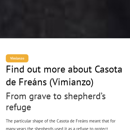
Vimianzo
Find out more about Casota
de Freáns (Vimianzo)
From grave to shepherd’s
refuge
The particular shape of the Casota de Freáns meant that for
many years the shepherds used it as a refuge to protect