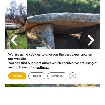
We are using cookies to give you the best experience on
our website.
You can find out more about which cookies we are using or
switch them off in
settings
.
Close GDPR Cookie 
Accept
Reject
Settings