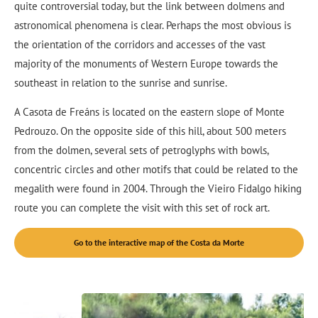
quite controversial today, but the link between dolmens and
astronomical phenomena is clear. Perhaps the most obvious is
the orientation of the corridors and accesses of the vast
majority of the monuments of Western Europe towards the
southeast in relation to the sunrise and sunrise.
A Casota de Freáns is located on the eastern slope of Monte
Pedrouzo. On the opposite side of this hill, about 500 meters
from the dolmen, several sets of petroglyphs with bowls,
concentric circles and other motifs that could be related to the
megalith were found in 2004. Through the Vieiro Fidalgo hiking
route you can complete the visit with this set of rock art.
Go to the interactive map of the Costa da Morte