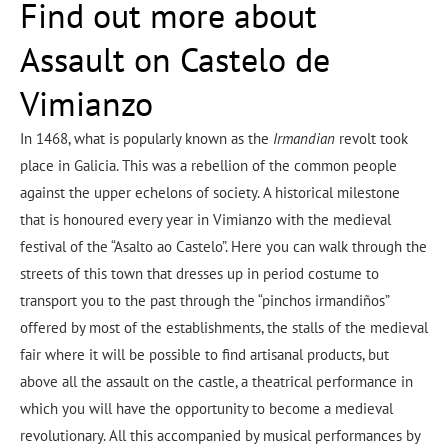
Find out more about
Assault on Castelo de
Vimianzo
In 1468, what is popularly known as the
Irmandian
revolt took
place in Galicia. This was a rebellion of the common people
against the upper echelons of society. A historical milestone
that is honoured every year in Vimianzo with the medieval
festival of the “Asalto ao Castelo”. Here you can walk through the
streets of this town that dresses up in period costume to
transport you to the past through the “pinchos irmandiños”
offered by most of the establishments, the stalls of the medieval
fair where it will be possible to find artisanal products, but
above all the assault on the castle, a theatrical performance in
which you will have the opportunity to become a medieval
revolutionary. All this accompanied by musical performances by