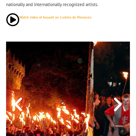
nationally and internationally recognized artists.
Watch video of Assault on Castelo de Vimianzo