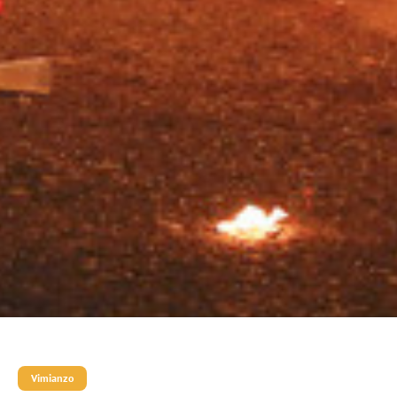
Vimianzo