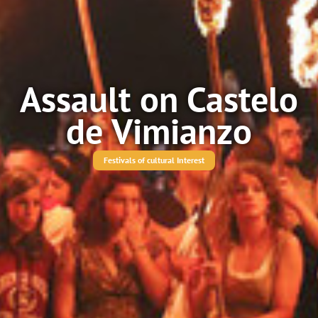
Assault on Castelo
de Vimianzo
Festivals of cultural Interest