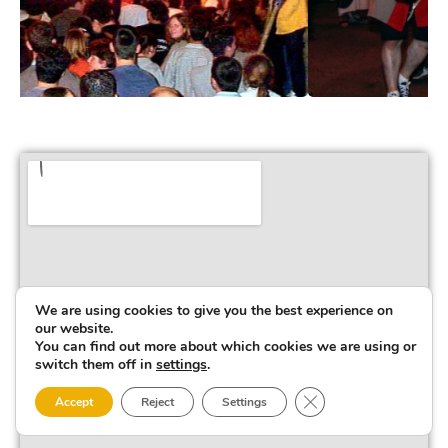
We are using cookies to give you the best experience on
our website.
You can find out more about which cookies we are using or
switch them off in
settings
.
Close GDPR Cookie 
Accept
Reject
Settings