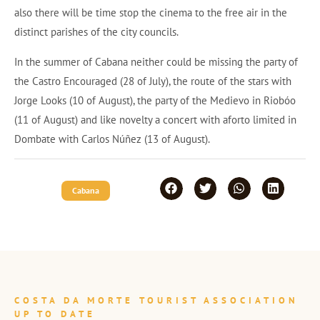
also there will be time stop the cinema to the free air in the
distinct parishes of the city councils.
In the summer of Cabana neither could be missing the party of
the Castro Encouraged (28 of July), the route of the stars with
Jorge Looks (10 of August), the party of the Medievo in Riobóo
(11 of August) and like novelty a concert with aforto limited in
Dombate with Carlos Núñez (13 of August).
Cabana
COSTA DA MORTE TOURIST ASSOCIATION
UP TO DATE