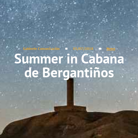
Gabinete Comunicación
05/07/2018
News
Summer in Cabana
de Bergantiños