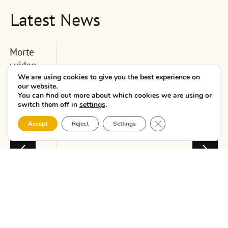
Latest News
CMAT presents
the new Costa
da Morte
We are using cookies to give you the best experience on
our website.
educational unit
You can find out more about which cookies we are using or
i...
switch them off in
settings
.
Close GDPR Cookie 
Accept
Reject
Settings
CMAT – Costa da
Morte Tourism
Association held
today, at the Escolas
do Xardín Agra de
Caldas in Carballo,
the second pr...