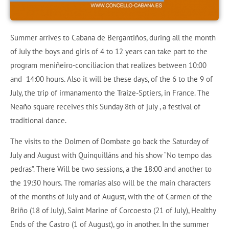
Summer arrives to Cabana de Bergantiños, during all the month
of July the boys and girls of 4 to 12 years can take part to the
program meniñeiro-conciliacion that realizes between 10:00
and 14:00 hours. Also it will be these days, of the 6 to the 9 of
July, the trip of irmanamento the Traize-Sptiers, in France. The
Neaño square receives this Sunday 8th of july , a festival of
traditional dance.
The visits to the Dolmen of Dombate go back the Saturday of
July and August with Quinquilláns and his show “No tempo das
pedras”. There Will be two sessions, a the 18:00 and another to
the 19:30 hours. The romarías also will be the main characters
of the months of July and of August, with the of Carmen of the
Briño (18 of July), Saint Marine of Corcoesto (21 of July), Healthy
Ends of the Castro (1 of August), go in another. In the summer