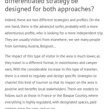
differentiated strategy be
designed for both approaches?
Indeed, these are two different strategies and profiles. On the
one hand, there is the advanced surfer, probably with a more
adventurous profile, who is looking for a more independent trip.
They are usually visitors from elsewhere; we see many people
from Germany, Austria, Belgium…
The impact of this type of visitor in the area is much lower, as
they travel in a different format, in motorhomes and camper
vans. With the considerable increase in this type of traveller,
there is a need to regulate and design specific strategies to
channel this kind of tourism so that its impact on the area is
positive and benefits local stakeholders. There are models to
follow, such as those in France or the Basque Country, where
everything is highly regulated, with designated spaces, paid
parking areas for vans, and so on.