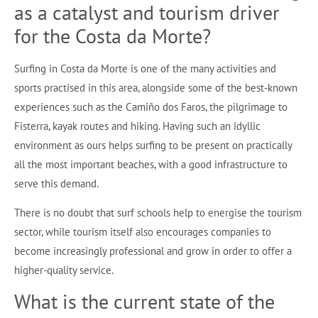
as a catalyst and tourism driver
for the Costa da Morte?
Surfing in Costa da Morte is one of the many activities and
sports practised in this area, alongside some of the best-known
experiences such as the Camiño dos Faros, the pilgrimage to
Fisterra, kayak routes and hiking. Having such an idyllic
environment as ours helps surfing to be present on practically
all the most important beaches, with a good infrastructure to
serve this demand.
There is no doubt that surf schools help to energise the tourism
sector, while tourism itself also encourages companies to
become increasingly professional and grow in order to offer a
higher-quality service.
What is the current state of the