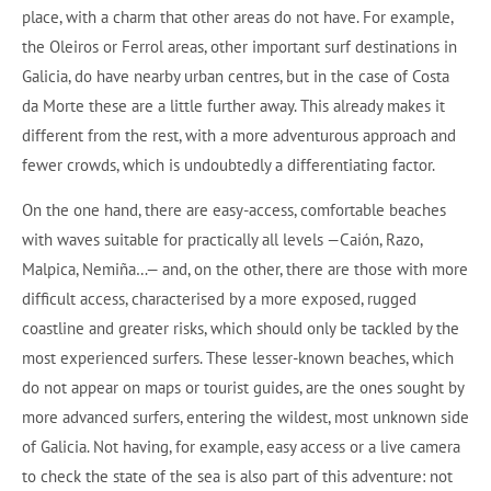
place, with a charm that other areas do not have. For example,
the Oleiros or Ferrol areas, other important surf destinations in
Galicia, do have nearby urban centres, but in the case of Costa
da Morte these are a little further away. This already makes it
different from the rest, with a more adventurous approach and
fewer crowds, which is undoubtedly a differentiating factor.
On the one hand, there are easy-access, comfortable beaches
with waves suitable for practically all levels —Caión, Razo,
Malpica, Nemiña…— and, on the other, there are those with more
difficult access, characterised by a more exposed, rugged
coastline and greater risks, which should only be tackled by the
most experienced surfers. These lesser-known beaches, which
do not appear on maps or tourist guides, are the ones sought by
more advanced surfers, entering the wildest, most unknown side
of Galicia. Not having, for example, easy access or a live camera
to check the state of the sea is also part of this adventure: not