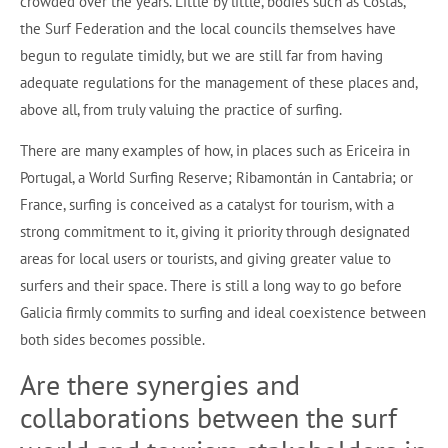
crowded over the years. Little by little, bodies such as Costas,
the Surf Federation and the local councils themselves have
begun to regulate timidly, but we are still far from having
adequate regulations for the management of these places and,
above all, from truly valuing the practice of surfing.
There are many examples of how, in places such as Ericeira in
Portugal, a World Surfing Reserve; Ribamontán in Cantabria; or
France, surfing is conceived as a catalyst for tourism, with a
strong commitment to it, giving it priority through designated
areas for local users or tourists, and giving greater value to
surfers and their space. There is still a long way to go before
Galicia firmly commits to surfing and ideal coexistence between
both sides becomes possible.
Are there synergies and
collaborations between the surf