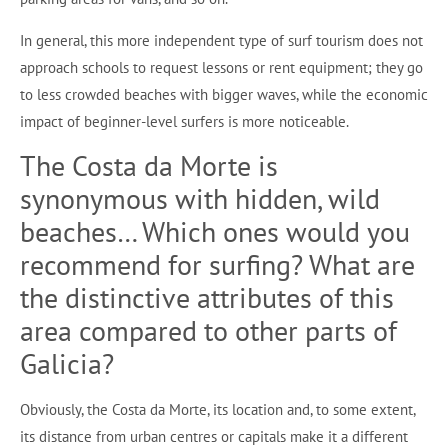
In general, this more independent type of surf tourism does not
approach schools to request lessons or rent equipment; they go
to less crowded beaches with bigger waves, while the economic
impact of beginner-level surfers is more noticeable.
The Costa da Morte is
synonymous with hidden, wild
beaches… Which ones would you
recommend for surfing? What are
the distinctive attributes of this
area compared to other parts of
Galicia?
Obviously, the Costa da Morte, its location and, to some extent,
its distance from urban centres or capitals make it a different