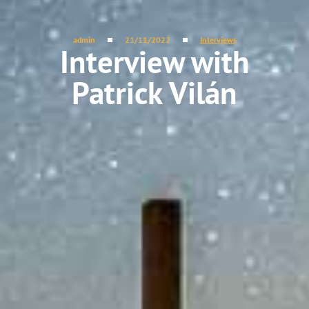
admin
21/11/2022
Interviews
Interview with
Patrick Vilán