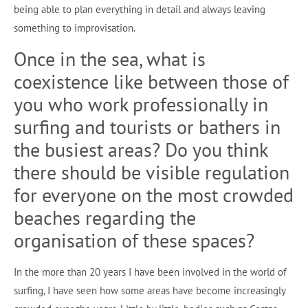
being able to plan everything in detail and always leaving
something to improvisation.
Once in the sea, what is
coexistence like between those of
you who work professionally in
surfing and tourists or bathers in
the busiest areas? Do you think
there should be visible regulation
for everyone on the most crowded
beaches regarding the
organisation of these spaces?
In the more than 20 years I have been involved in the world of
surfing, I have seen how some areas have become increasingly