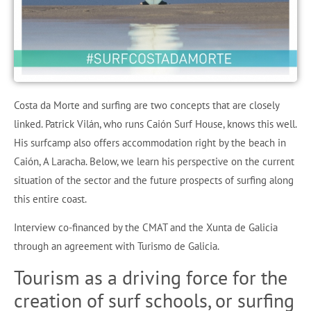
Costa da Morte and surfing are two concepts that are closely
linked. Patrick Vilán, who runs Caión Surf House, knows this well.
His surfcamp also offers accommodation right by the beach in
Caión, A Laracha. Below, we learn his perspective on the current
situation of the sector and the future prospects of surfing along
this entire coast.
Interview co-financed by the CMAT and the Xunta de Galicia
through an agreement with Turismo de Galicia.
Tourism as a driving force for the
creation of surf schools, or surfing