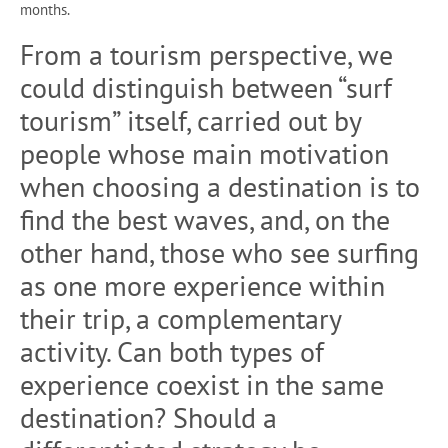
months.
From a tourism perspective, we
could distinguish between “surf
tourism” itself, carried out by
people whose main motivation
when choosing a destination is to
find the best waves, and, on the
other hand, those who see surfing
as one more experience within
their trip, a complementary
activity. Can both types of
experience coexist in the same
destination? Should a