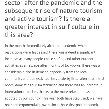
sector after the pandemic and the
subsequent rise of nature tourism
and active tourism? Is there a
greater interest in surf culture in
this area?
In the months immediately after the pandemic, when
restrictions were first eased, there was indeed a significant
increase, as many people chose surfing and other outdoor
activities as an escape after months of lockdown. There was a
considerable rise in demand, especially from the local
community and domestic tourism. Little by little, after that initial
boom, domestic tourism stabilised and there was an increase in
international tourism, thanks to the more relaxed measures
adopted by our country. This year, both have stabilised; we have
not seen exponential growth since those first post-pandemic