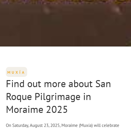
MUXÍA
Find out more about San
Roque Pilgrimage in
Moraime 2025
On Saturday, August 23, 2025, Moraime (Muxía) will celebrate