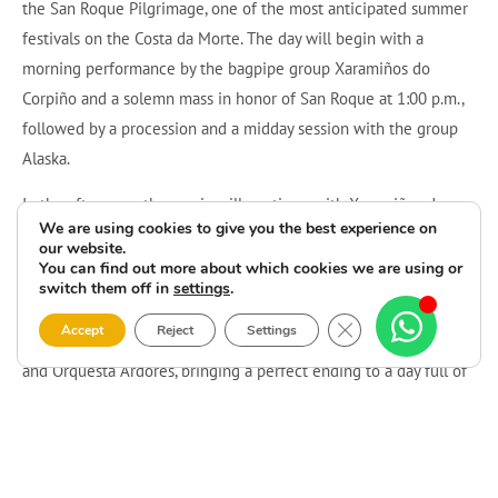
the San Roque Pilgrimage, one of the most anticipated summer
festivals on the Costa da Morte. The day will begin with a
morning performance by the bagpipe group Xaramiños do
Corpiño and a solemn mass in honor of San Roque at 1:00 p.m.,
followed by a procession and a midday session with the group
Alaska.
In the afternoon, the music will continue with Xaramiños do
We are using cookies to give you the best experience on
Corpiño, Peta Forte de Cee, and the brass band O Rumbo de
our website.
Sardiñeiro, along with activities for children such as free
You can find out more about which cookies we are using or
switch them off in
settings
.
inflatables and a mechanical bull.
Close GDPR Cookie 
Accept
Reject
Settings
The evening will conclude with a lively dance featuring Alaska
and Orquesta Ardores, bringing a perfect ending to a day full of
tradition, music, and celebration in Moraime.