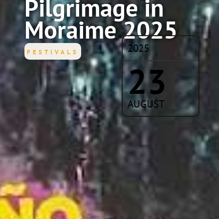
Pilgrimage in
Moraime 2025
2025
FESTIVALS
23
AUGUST