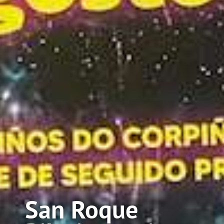
San Roque