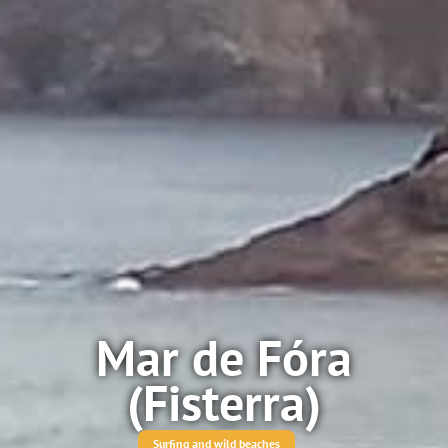
Mar de Fóra
(Fisterra)
Surfing and wild beaches