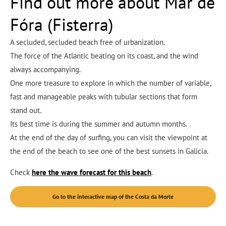
Find out more about Mar de
Fóra (Fisterra)
A secluded, secluded beach free of urbanization.
The force of the Atlantic beating on its coast, and the wind
always accompanying.
One more treasure to explore in which the number of variable,
fast and manageable peaks with tubular sections that form
stand out.
Its best time is during the summer and autumn months.
At the end of the day of surfing, you can visit the viewpoint at
the end of the beach to see one of the best sunsets in Galicia.
Check
here the wave forecast for this beach
.
Go to the interactive map of the Costa da Morte