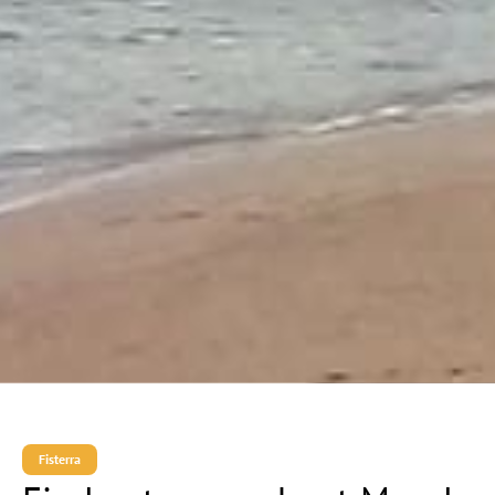
Fisterra