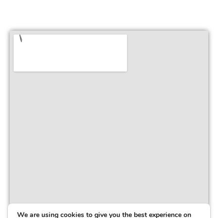
We are using cookies to give you the best experience on