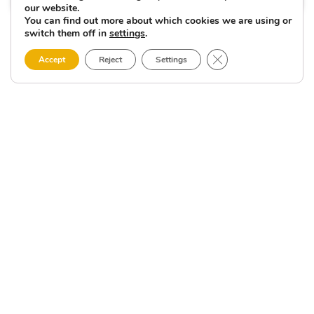
our website.
You can find out more about which cookies we are using or
switch them off in
settings
.
Close GDPR Cookie 
Accept
Reject
Settings
Other
LIGHTHOUSES,
RIVERS,
terra
BEACHES
places
thouse
AND
MUCH
f the
of
MORE
ON
ematic
interest
THE
ell-
COSTA
DA
in
n
MORTE
nts.
Fisterra
in