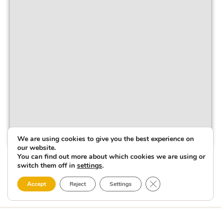
We are using cookies to give you the best experience on
our website.
You can find out more about which cookies we are using or
switch them off in
settings
.
Close GDPR Cookie 
Accept
Reject
Settings