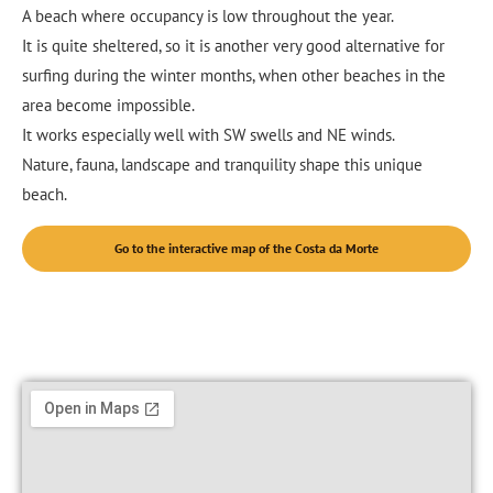
A beach where occupancy is low throughout the year.
It is quite sheltered, so it is another very good alternative for
surfing during the winter months, when other beaches in the
area become impossible.
It works especially well with SW swells and NE winds.
Nature, fauna, landscape and tranquility shape this unique
beach.
Go to the interactive map of the Costa da Morte