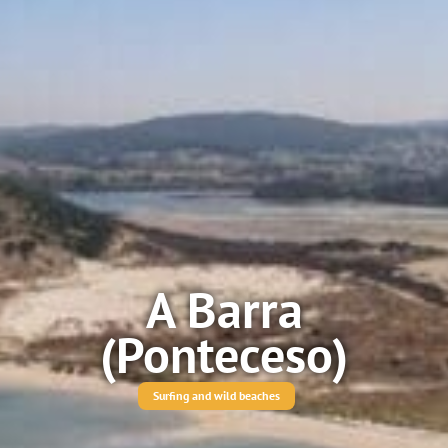
A Barra
(Ponteceso)
Surfing and wild beaches