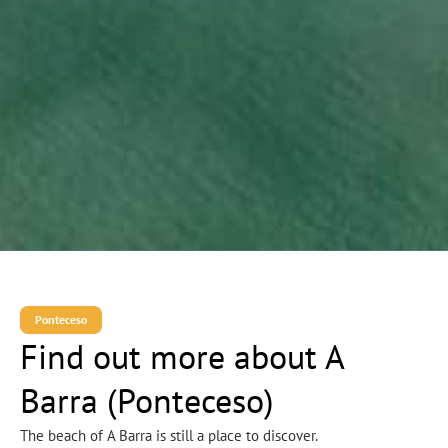
Ponteceso
Find out more about A
Barra (Ponteceso)
The beach of A Barra is still a place to discover.