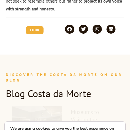
not seek to resemble others, but rather to
project its own voice
with strength and honesty
.
FITUR
DISCOVER THE COSTA DA MORTE ON OUR
BLOG
Blog Costa da Morte
Museums to
Visit on the
Costa da Morte:
We are using cookies to give you the best experience on