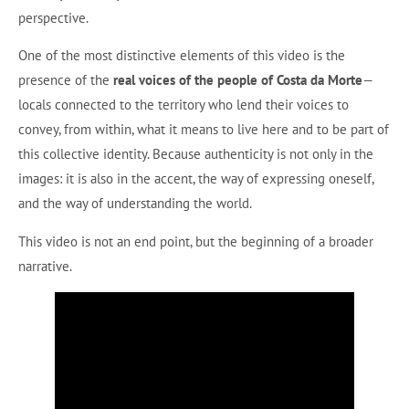
perspective.
One of the most distinctive elements of this video is the
presence of the
real voices of the people of Costa da Morte
—
locals connected to the territory who lend their voices to
convey, from within, what it means to live here and to be part of
this collective identity. Because authenticity is not only in the
images: it is also in the accent, the way of expressing oneself,
and the way of understanding the world.
This video is not an end point, but the beginning of a broader
narrative.