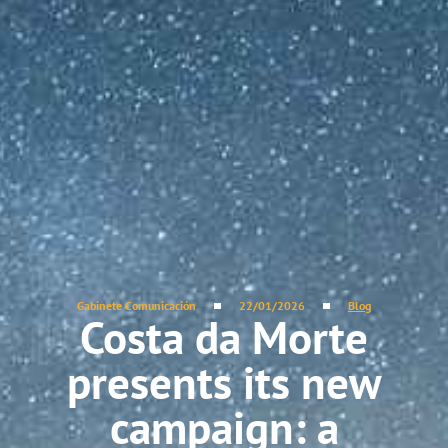
Gabinete Comunicación
22/01/2026
Blog
Costa da Morte
presents its new
campaign: a