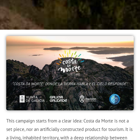
This campaign starts from a clear idea: Costa da Morte is not a
set piece, nor an artificially constructed product for tourism. It is
a living, inhabited territory, with a deep relationship between