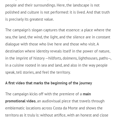
people and their surroundings. Here, the landscape is not
polished and culture is not performed: it is lived. And that truth
is precisely its greatest value.
The campaign’s slogan captures that essence: a place where the
sea, the land, the wind, the light, and the silence are in constant
dialogue with those who live here and those who visit. A
destination where identity reveals itself in the power of nature,
in the imprint of history —hillforts, dolmens, lighthouses, paths—,
in a cuisine rooted in sea and land, and also in the way people
speak, tell stories, and feel the territory.
A first video that marks the beginning of the journey
The campaign kicks off with the premiere of a
main
promotional video
, an audiovisual piece that travels through
emblematic locations across Costa da Morte and shows the
territory as it truly is: without artifice, with an honest and close