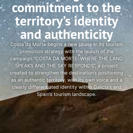
commitment to the
territory’s identity
and authenticity
Costa da Morte begins a new phase in its tourism
promotion strategy with the launch of the
campaign “COSTA DA MORTE: WHERE THE LAND
SPEAKS AND THE SKY RESPONDS”, a project
created to strengthen the destination’s positioning
as an authentic territory, with its own voice and a
clearly differentiated identity within Galicia’s and
Spain’s tourism landscape.