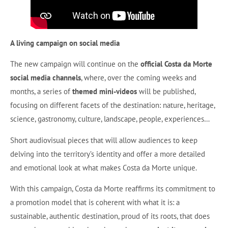
A living campaign on social media
The new campaign will continue on the
official Costa da Morte
social media channels
, where, over the coming weeks and
months, a series of
themed mini-videos
will be published,
focusing on different facets of the destination: nature, heritage,
science, gastronomy, culture, landscape, people, experiences…
Short audiovisual pieces that will allow audiences to keep
delving into the territory’s identity and offer a more detailed
and emotional look at what makes Costa da Morte unique.
With this campaign, Costa da Morte reaffirms its commitment to
a promotion model that is coherent with what it is: a
sustainable, authentic destination, proud of its roots, that does