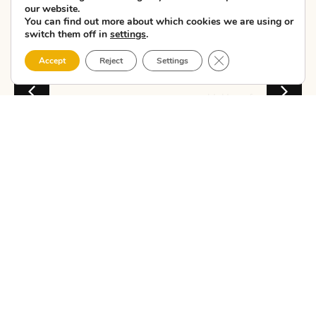
our website.
11 Cultural
You can find out more about which cookies we are using or
Sto...
switch them off in
settings
.
Close GDPR Cookie 
Talking about the
Accept
Reject
Settings
Costa da Morte
means thinking of
lighthouses, wild
beaches, cliffs,
Atlantic gastronomy
and villages w...