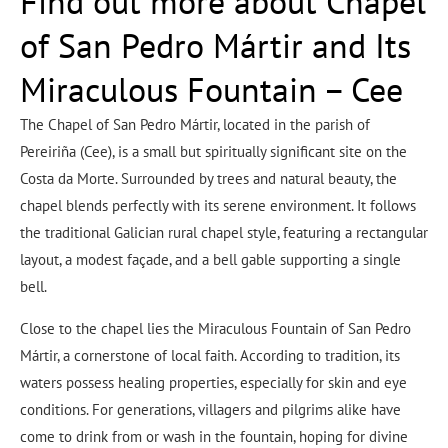
Find out more about Chapel
of San Pedro Mártir and Its
Miraculous Fountain – Cee
The Chapel of San Pedro Mártir, located in the parish of
Pereiriña (Cee), is a small but spiritually significant site on the
Costa da Morte. Surrounded by trees and natural beauty, the
chapel blends perfectly with its serene environment. It follows
the traditional Galician rural chapel style, featuring a rectangular
layout, a modest façade, and a bell gable supporting a single
bell.
Close to the chapel lies the Miraculous Fountain of San Pedro
Mártir, a cornerstone of local faith. According to tradition, its
waters possess healing properties, especially for skin and eye
conditions. For generations, villagers and pilgrims alike have
come to drink from or wash in the fountain, hoping for divine