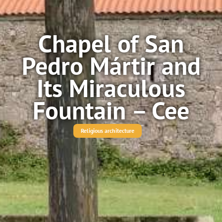
Chapel of San
Pedro Mártir and
Its Miraculous
Fountain – Cee
Religious architecture