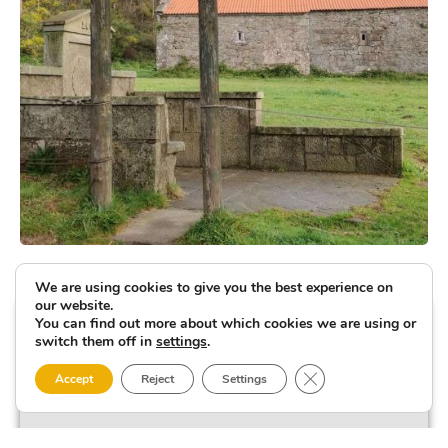
We are using cookies to give you the best experience on
our website.
You can find out more about which cookies we are using or
switch them off in
settings
.
Close GDPR Cookie 
Accept
Reject
Settings