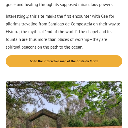
grace and healing through its supposed miraculous powers.
Interestingly, this site marks the first encounter with Cee for
pilgrims traveling from Santiago de Compostela on their way to
Fisterra, the mythical “end of the world”. The chapel and its
fountain are thus more than places of worship—they are
spiritual beacons on the path to the ocean.
Go to the interactive map of the Costa da Morte