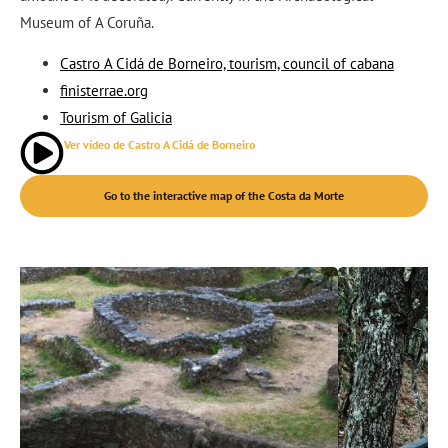
Museum of A Coruña.
Castro A Cidá de Borneiro, tourism, council of cabana
finisterrae.org
Tourism of Galicia
Ver vídeo de Castro A Cidá de Borneiro
Go to the interactive map of the Costa da Morte