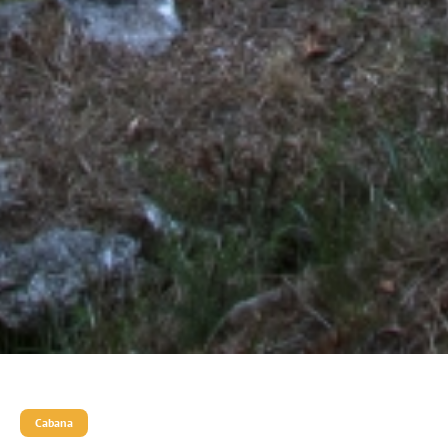
Cabana