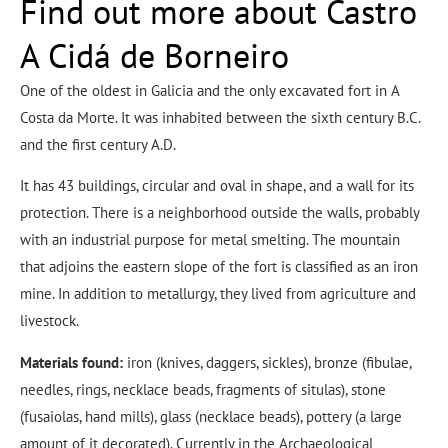
Find out more about Castro
A Cidá de Borneiro
One of the oldest in Galicia and the only excavated fort in A
Costa da Morte. It was inhabited between the sixth century B.C.
and the first century A.D.
It has 43 buildings, circular and oval in shape, and a wall for its
protection. There is a neighborhood outside the walls, probably
with an industrial purpose for metal smelting. The mountain
that adjoins the eastern slope of the fort is classified as an iron
mine. In addition to metallurgy, they lived from agriculture and
livestock.
Materials found:
iron (knives, daggers, sickles), bronze (fibulae,
needles, rings, necklace beads, fragments of situlas), stone
(fusaiolas, hand mills), glass (necklace beads), pottery (a large
amount of it decorated). Currently in the Archaeological