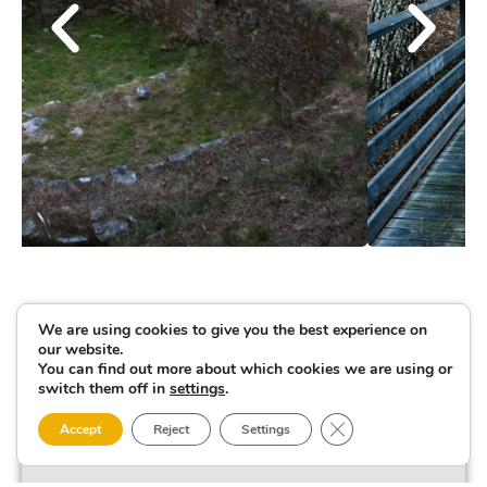
We are using cookies to give you the best experience on
our website.
You can find out more about which cookies we are using or
switch them off in
settings
.
Close GDPR Cookie 
Accept
Reject
Settings