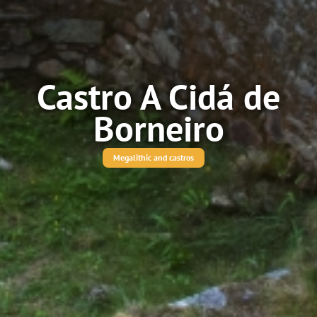
Castro A Cidá de
Borneiro
Megalithic and castros