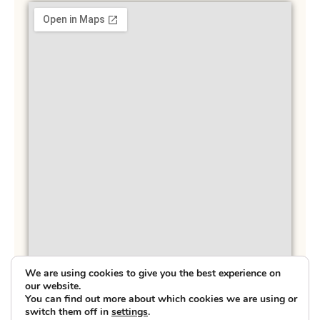
We are using cookies to give you the best experience on
our website.
You can find out more about which cookies we are using or
switch them off in
settings
.