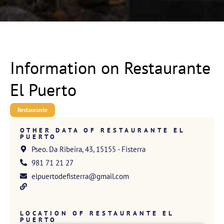
Information on Restaurante
El Puerto
Restaurante
OTHER DATA OF RESTAURANTE EL
PUERTO
Pseo. Da Ribeira, 43, 15155 - Fisterra
981 71 21 27
elpuertodefisterra@gmail.com
LOCATION OF RESTAURANTE EL
PUERTO