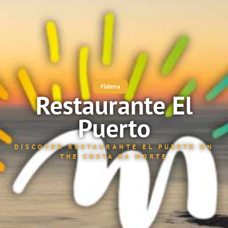
Fisterra
Restaurante El
Puerto
DISCOVER RESTAURANTE EL PUERTO ON
THE COSTA DA MORTE