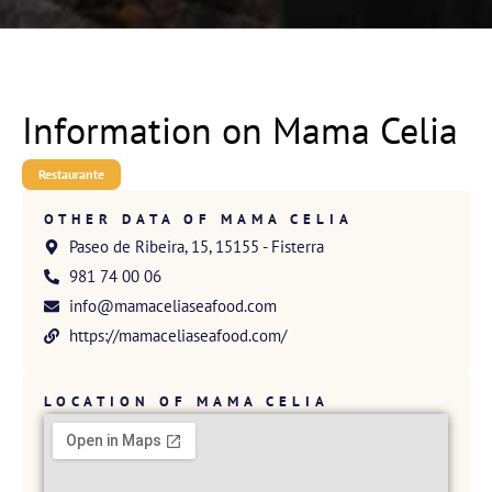
Information on Mama Celia
Restaurante
OTHER DATA OF MAMA CELIA
Paseo de Ribeira, 15, 15155 - Fisterra
981 74 00 06
info@mamaceliaseafood.com
https://mamaceliaseafood.com/
LOCATION OF MAMA CELIA