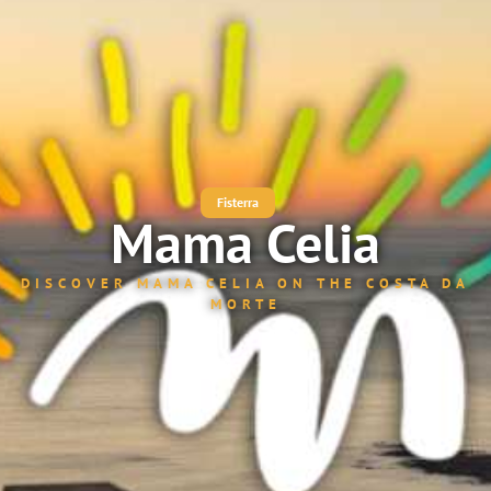
Fisterra
Mama Celia
DISCOVER MAMA CELIA ON THE COSTA DA
MORTE