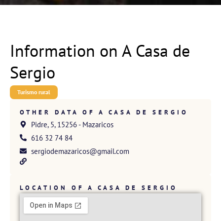
Information on A Casa de
Sergio
Turismo rural
OTHER DATA OF A CASA DE SERGIO
Pidre, 5, 15256 - Mazaricos
616 32 74 84
sergiodemazaricos@gmail.com
LOCATION OF A CASA DE SERGIO