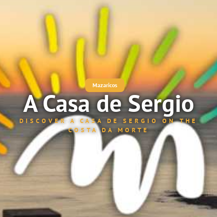
Mazaricos
A Casa de Sergio
DISCOVER A CASA DE SERGIO ON THE
COSTA DA MORTE