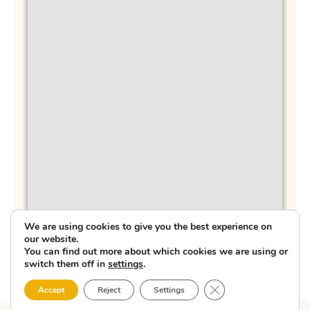
We are using cookies to give you the best experience on
our website.
You can find out more about which cookies we are using or
switch them off in
settings
.
Close GDPR Cookie 
Accept
Reject
Settings