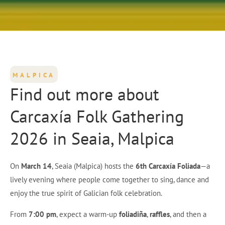
MALPICA
Find out more about
Carcaxía Folk Gathering
2026 in Seaia, Malpica
On
March 14
, Seaia (Malpica) hosts the
6th Carcaxía Foliada
—a
lively evening where people come together to sing, dance and
enjoy the true spirit of Galician folk celebration.
From
7:00 pm
, expect a warm-up
foliadiña
,
raffles
, and then a