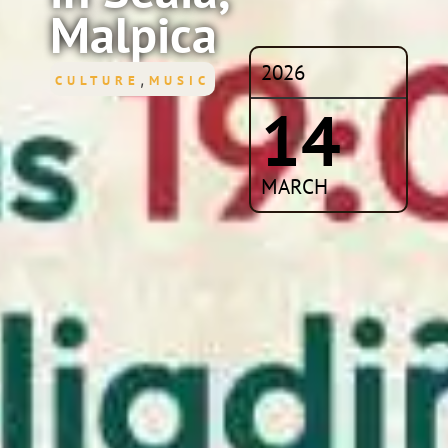
Malpica
2026
,
CULTURE
MUSIC
14
MARCH