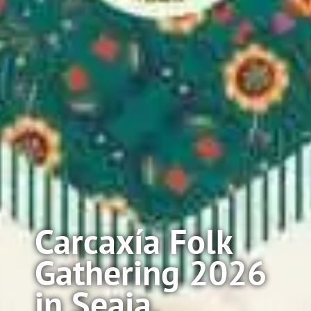
Carcaxía Folk
Gathering 2026
in Seaia,