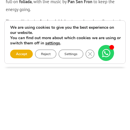
full-on
foliada
, with live music by
Pan Sen Fron
to keep the
energy going.
There will also be
food and drinks at popular prices
. Organised
We are using cookies to give you the best experience on
by
Carcaxía
, with support from the
Malpica de Bergantiños Town
our website.
Council
and the
Provincial Council of A Coruña
. See you in
Seaia
!
You can find out more about which cookies we are using or
switch them off in
settings
.
Close GDPR Cookie 
Accept
Reject
Settings