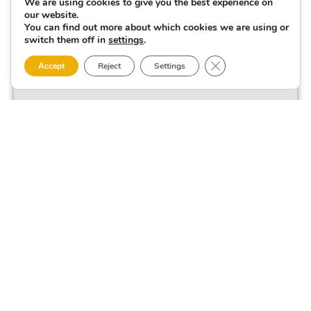
We are using cookies to give you the best experience on
our website.
You can find out more about which cookies we are using or
switch them off in
settings
.
Close GDPR Cookie 
Accept
Reject
Settings