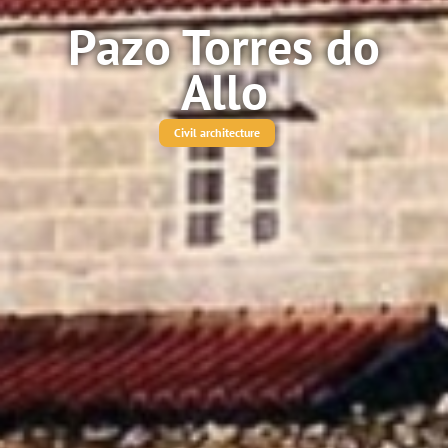
Pazo Torres do
Allo
Civil architecture