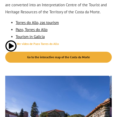
are converted into an Interpretation Centre of the Tourist and
Heritage Resources of the Territory of the Costa da Morte.
Torres do Allo, zas tourism
Pazo, Torres do Allo
Tourism in Galicia
Ver vídeo de Pazo Torres do Allo
Go to the interactive map of the Costa da Morte