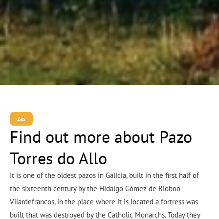
Zas
Find out more about Pazo
Torres do Allo
It is one of the oldest pazos in Galicia, built in the first half of
the sixteenth century by the Hidalgo Gómez de Rioboo
Vilardefrancos, in the place where it is located a fortress was
built that was destroyed by the Catholic Monarchs. Today they