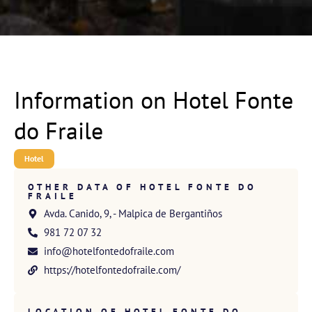
Information on Hotel Fonte
do Fraile
Hotel
OTHER DATA OF HOTEL FONTE DO
FRAILE
Avda. Canido, 9, - Malpica de Bergantiños
981 72 07 32
info@hotelfontedofraile.com
https://hotelfontedofraile.com/
LOCATION OF HOTEL FONTE DO