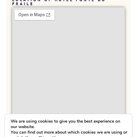
FRAILE
We are using cookies to give you the best experience on
our website.
You can find out more about which cookies we are using or