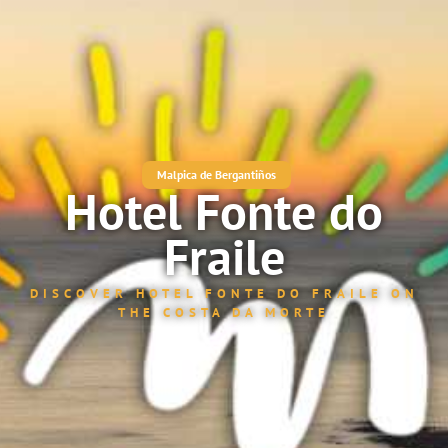
Malpica de Bergantiños
Hotel Fonte do
Fraile
DISCOVER HOTEL FONTE DO FRAILE ON
THE COSTA DA MORTE