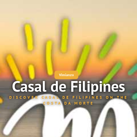
Vimianzo
Casal de Filipines
DISCOVER CASAL DE FILIPINES ON THE
COSTA DA MORTE