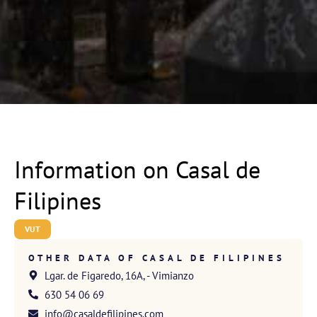
Information on Casal de
Filipines
VUT
OTHER DATA OF CASAL DE FILIPINES
Lgar. de Figaredo, 16A, - Vimianzo
630 54 06 69
info@casaldefilipines.com