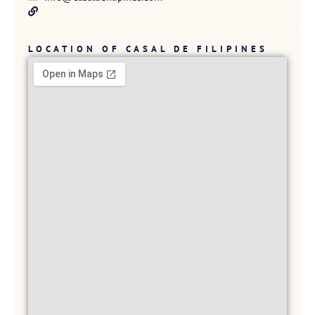
LOCATION OF CASAL DE FILIPINES