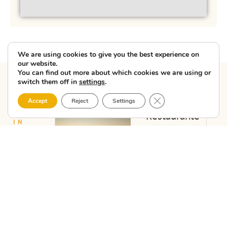
We are using cookies to give you the best experience on
our website.
You can find out more about which cookies we are using or
switch them off in
settings
.
Close GDPR Cookie 
Accept
Reject
Settings
Other
BUSINESS
HOSPITALITY
Restaurante
IN
companies
O Lagar
COSTA
DA
de
in
MORTE
Manuela
Vimianzo
View
»Restaurante
O Lagar de
Manuela"