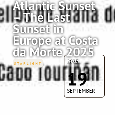
Atlantic Sunset
– The Last
Sunset in
Europe at Costa
da Morte 2025
2025
STARLIGHT
19
SEPTEMBER