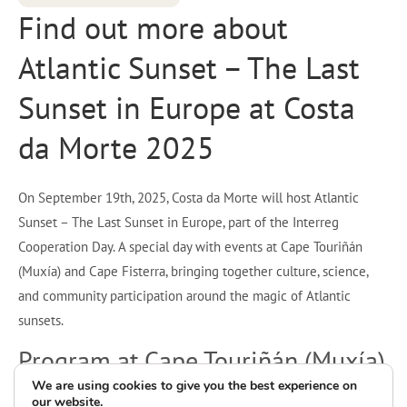
Find out more about
Atlantic Sunset – The Last
Sunset in Europe at Costa
da Morte 2025
On September 19th, 2025, Costa da Morte will host Atlantic
Sunset – The Last Sunset in Europe, part of the Interreg
Cooperation Day. A special day with events at Cape Touriñán
(Muxía) and Cape Fisterra, bringing together culture, science,
and community participation around the magic of Atlantic
sunsets.
Program at Cape Touriñán (Muxía)
We are using cookies to give you the best experience on
our website.
6:00 p.m. – Welcome reception with music by the Muxía