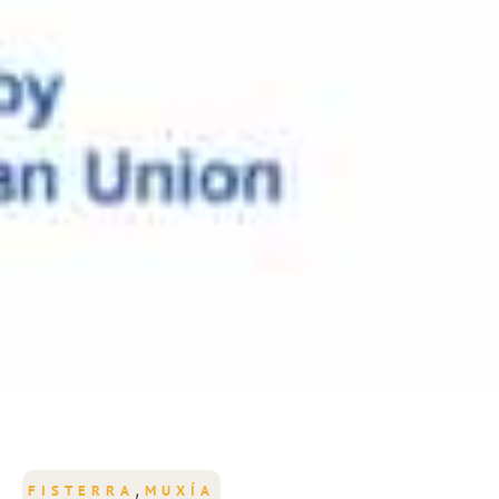
,
FISTERRA
MUXÍA