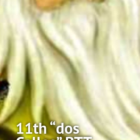
11th “dos