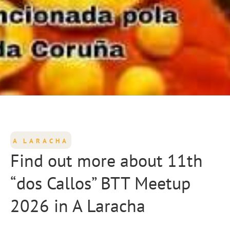
A LARACHA
Find out more about 11th
“dos Callos” BTT Meetup
2026 in A Laracha