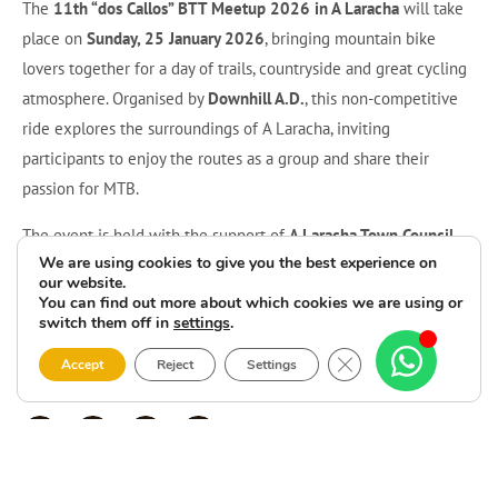
The
11th “dos Callos” BTT Meetup 2026 in A Laracha
will take
place on
Sunday, 25 January 2026
, bringing mountain bike
lovers together for a day of trails, countryside and great cycling
atmosphere. Organised by
Downhill A.D.
, this non-competitive
ride explores the surroundings of A Laracha, inviting
participants to enjoy the routes as a group and share their
passion for MTB.
The event is held with the support of
A Laracha Town Council
We are using cookies to give you the best experience on
and the
Provincial Council of A Coruña
, and all
registration
our website.
details and information
can be found at
ccnorte.com
or via the
You can find out more about which cookies we are using or
switch them off in
settings
.
QR code on the poster. If you love mountain biking and want to
start the year with a friendly, outdoor challenge, don’t miss the
Close GDPR Cookie 
Accept
Reject
Settings
11th “dos Callos” BTT Meetup 2026 in A Laracha
.