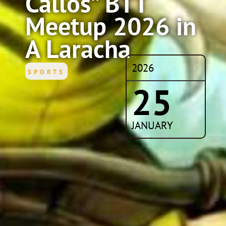
Callos” BTT
Meetup 2026 in
A Laracha
2026
SPORTS
25
JANUARY