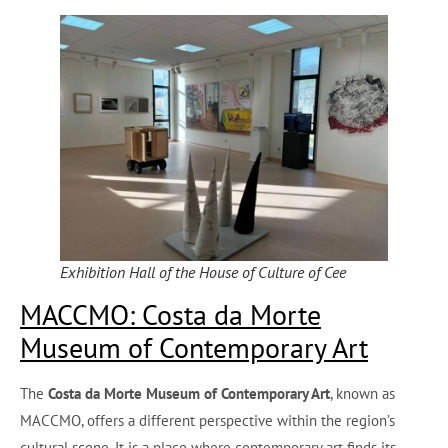
Exhibition Hall of the House of Culture of Cee
MACCMO: Costa da Morte
Museum of Contemporary Art
The
Costa da Morte Museum of Contemporary Art
, known as
MACCMO, offers a different perspective within the region’s
cultural scene. It is a place where contemporary art finds its