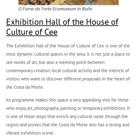
O Forno do Forte Ecomuseum in Buño
Exhibition Hall of the House of
Culture of Cee
The Exhibition Hall of the House of Culture of Cee is one of the
most dynamic cultural spaces in the area. It is not just a place to
see works of art, but also a meeting point between
contemporary creation, local cultural activity and the interest of
visitors who want to discover different proposals in the heart of
the Costa da Morte.
Its programme makes this space a very appealing visit for those
who enjoy art, photography, painting or temporary exhibitions. It
is one of those stops that enrich any cultural route through the
region and proves that the Costa da Morte also has a strong and
vibrant exhibition scene.