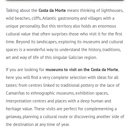
Talking about the
Costa da Morte
means thinking of lighthouses,
wild beaches, cliffs, Atlantic gastronomy and villages with a
unique personality. But this territory also holds an enormous
cultural value that often surprises those who visit it for the first
time. Beyond its landscapes, exploring its museums and cultural
spaces is a wonderful way to understand the history, traditions,
art and way of life of this singular Galician region.
If you are looking for
museums to visit on the Costa da Morte
,
here you will find a very complete selection with ideas for all
tastes: from centres linked to traditional pottery or the lace of
Camariñas to ethnographic museums, exhibition spaces,
interpretation centres and places with a deep human and
heritage value. These visits are perfect for complementing a
getaway, planning a cultural route or discovering another side of
the destination at any time of year.