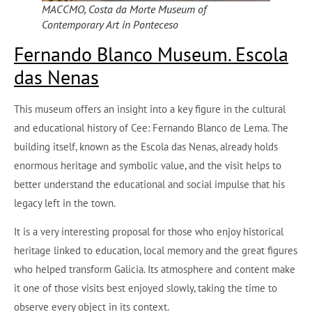
MACCMO, Costa da Morte Museum of
Contemporary Art in Ponteceso
Fernando Blanco Museum. Escola
das Nenas
This museum offers an insight into a key figure in the cultural
and educational history of Cee: Fernando Blanco de Lema. The
building itself, known as the Escola das Nenas, already holds
enormous heritage and symbolic value, and the visit helps to
better understand the educational and social impulse that his
legacy left in the town.
It is a very interesting proposal for those who enjoy historical
heritage linked to education, local memory and the great figures
who helped transform Galicia. Its atmosphere and content make
it one of those visits best enjoyed slowly, taking the time to
observe every object in its context.