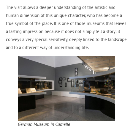
The visit allows a deeper understanding of the artistic and
human dimension of this unique character, who has become a
true symbol of the place. It is one of those museums that leaves
a lasting impression because it does not simply tell a story: it
conveys a very special sensitivity, deeply linked to the landscape
and to a different way of understanding life.
German Museum in Camelle