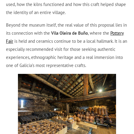
used, how the kilns functioned and how this craft helped shape
the identity of an entire village.
Beyond the museum itself, the real value of this proposal lies in
its connection with the
Vila Oleira de Buño
, where the
Pottery
Fair
is held and ceramics continue to be a local hallmark. It is an
especially recommended visit for those seeking authentic
experiences, ethnographic heritage and a real immersion into
one of Galicia’s most representative crafts.