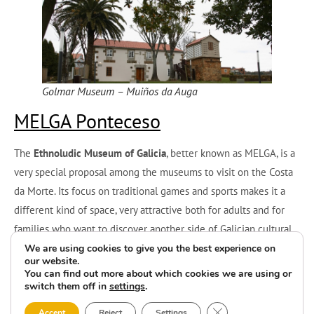
Golmar Museum – Muiños da Auga
MELGA Ponteceso
The
Ethnoludic Museum of Galicia
, better known as MELGA, is a
very special proposal among the museums to visit on the Costa
da Morte. Its focus on traditional games and sports makes it a
different kind of space, very attractive both for adults and for
families who want to discover another side of Galician cultural
heritage.
We are using cookies to give you the best experience on
our website.
You can find out more about which cookies we are using or
Here visitors can reconnect with the memory of popular leisure,
switch them off in
settings
.
with objects that were part of the childhood of many
Close GDPR Cookie 
Accept
Reject
Settings