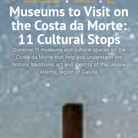
Gabinete Comunicación
09/03/2026
Blog
Museums to Visit on
the Costa da Morte:
11 Cultural Stops
Discover 11 museums and cultural spaces on the
Costa da Morte that help you understand the
history, traditions, art and identity of this unique
Atlantic region of Galicia.