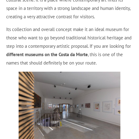
space in a territory with a strong landscape and human identity,
creating a very attractive contrast for visitors.
Its collection and overall concept make it an ideal museum for
those who want to go beyond traditional historical heritage and
step into a contemporary artistic proposal. If you are looking for
different museums on the Costa da Morte
, this is one of the
names that should definitely be on your route.