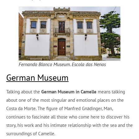
Fernando Blanco Museum. Escola das Nenas
German Museum
Talking about the
German Museum in Camelle
means talking
about one of the most singular and emotional places on the
Costa da Morte. The figure of Manfred Gnädinger, Man,
continues to fascinate all those who come here to discover his
story, his work and his intimate relationship with the sea and the
surroundings of Camelle.