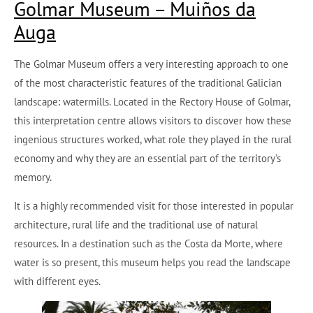
Golmar Museum – Muiños da
Auga
The Golmar Museum offers a very interesting approach to one
of the most characteristic features of the traditional Galician
landscape: watermills. Located in the Rectory House of Golmar,
this interpretation centre allows visitors to discover how these
ingenious structures worked, what role they played in the rural
economy and why they are an essential part of the territory’s
memory.
It is a highly recommended visit for those interested in popular
architecture, rural life and the traditional use of natural
resources. In a destination such as the Costa da Morte, where
water is so present, this museum helps you read the landscape
with different eyes.