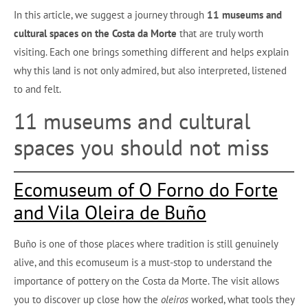
In this article, we suggest a journey through
11 museums and
cultural spaces on the Costa da Morte
that are truly worth
visiting. Each one brings something different and helps explain
why this land is not only admired, but also interpreted, listened
to and felt.
11 museums and cultural
spaces you should not miss
Ecomuseum of O Forno do Forte
and Vila Oleira de Buño
Buño is one of those places where tradition is still genuinely
alive, and this ecomuseum is a must-stop to understand the
importance of pottery on the Costa da Morte. The visit allows
you to discover up close how the
oleiros
worked, what tools they