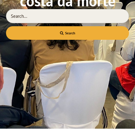
costa da morte
Search