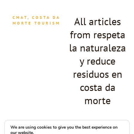
All articles
CMAT, COSTA DA
MORTE TOURISM
from respeta
la naturaleza
y reduce
residuos en
costa da
morte
We are using cookies to give you the best experience on
our website.