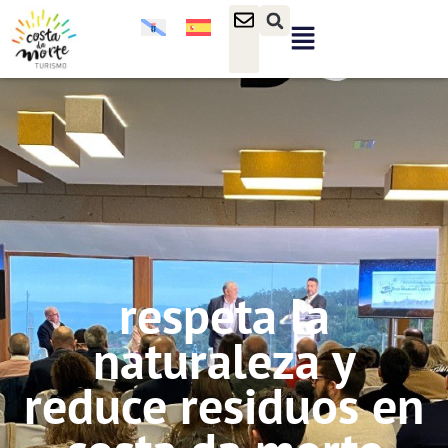
respeta la
naturaleza y
reduce residuos en