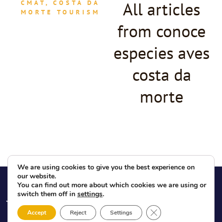
All articles
CMAT, COSTA DA
MORTE TOURISM
from conoce
especies aves
costa da
morte
We are using cookies to give you the best experience on
our website.
You can find out more about which cookies we are using or
ABOUT US
NEWS
LEGAL
INFO
switch them off in
settings
.
What is the
News
Legal notices
CMAT
Blog
Close GDPR Cookie 
Accept
Reject
Settings
Privacy Policy
CMAT Board of