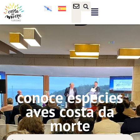
conoce especies
aves costa da
morte