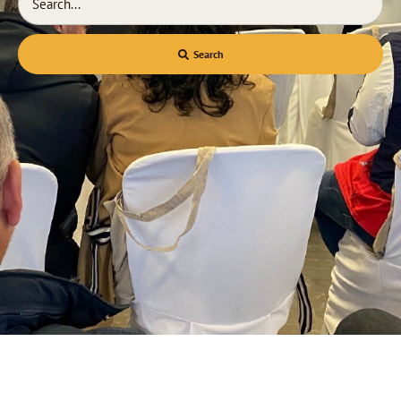
Search