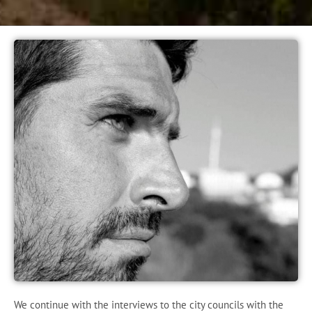
We continue with the interviews to the city councils with the