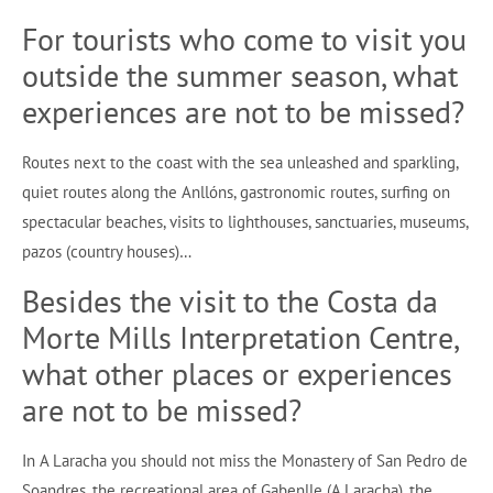
For tourists who come to visit you
outside the summer season, what
experiences are not to be missed?
Routes next to the coast with the sea unleashed and sparkling,
quiet routes along the Anllóns, gastronomic routes, surfing on
spectacular beaches, visits to lighthouses, sanctuaries, museums,
pazos (country houses)…
Besides the visit to the Costa da
Morte Mills Interpretation Centre,
what other places or experiences
are not to be missed?
In A Laracha you should not miss the Monastery of San Pedro de
Soandres, the recreational area of Gabenlle (A Laracha), the