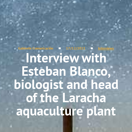
Gabinete Comunicación
17/12/2021
Interviews
Interview with
Esteban Blanco,
biologist and head
of the Laracha
aquaculture plant