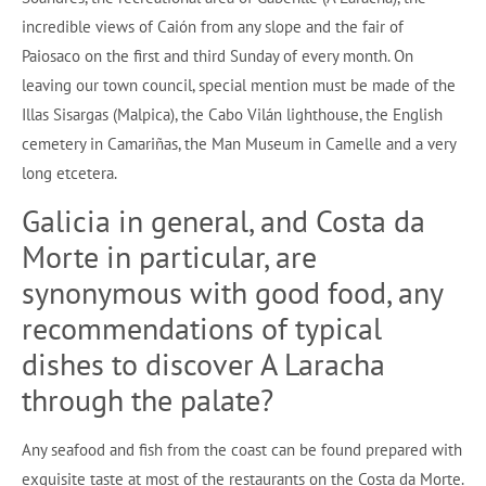
incredible views of Caión from any slope and the fair of
Paiosaco on the first and third Sunday of every month. On
leaving our town council, special mention must be made of the
Illas Sisargas (Malpica), the Cabo Vilán lighthouse, the English
cemetery in Camariñas, the Man Museum in Camelle and a very
long etcetera.
Galicia in general, and Costa da
Morte in particular, are
synonymous with good food, any
recommendations of typical
dishes to discover A Laracha
through the palate?
Any seafood and fish from the coast can be found prepared with
exquisite taste at most of the restaurants on the Costa da Morte.