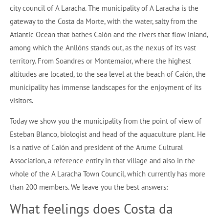
city council of A Laracha. The municipality of A Laracha is the
gateway to the Costa da Morte, with the water, salty from the
Atlantic Ocean that bathes Caión and the rivers that flow inland,
among which the Anllóns stands out, as the nexus of its vast
territory. From Soandres or Montemaior, where the highest
altitudes are located, to the sea level at the beach of Caión, the
municipality has immense landscapes for the enjoyment of its
visitors.
Today we show you the municipality from the point of view of
Esteban Blanco, biologist and head of the aquaculture plant. He
is a native of Caión and president of the Arume Cultural
Association, a reference entity in that village and also in the
whole of the A Laracha Town Council, which currently has more
than 200 members. We leave you the best answers:
What feelings does Costa da