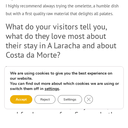
I highly recommend always trying the omelette, a humble dish
but with a first quality raw material that delights all palates.
What do your visitors tell you,
what do they love most about
their stay in A Laracha and about
Costa da Morte?
The tranquillity, especially for families with children and the
We are using cookies to give you the best experience on
elderly. The beaches, the good food, the variety of leisure
our website.
facilities, the local fiestas, the nature and the scenery.
You can find out more about which cookies we are using or
switch them off in
settings
.
Your three favourite beaches on
Close GDPR Cookie 
Accept
Reject
Settings
the Costa da Morte, why those,
and for lovers of surfing and other
water sports activities?