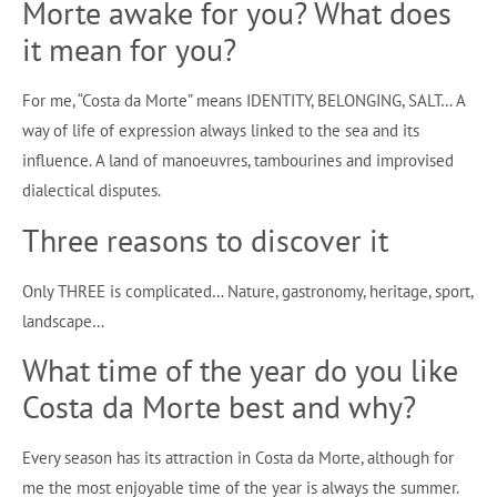
Morte awake for you? What does
it mean for you?
For me, “Costa da Morte” means IDENTITY, BELONGING, SALT… A
way of life of expression always linked to the sea and its
influence. A land of manoeuvres, tambourines and improvised
dialectical disputes.
Three reasons to discover it
Only THREE is complicated… Nature, gastronomy, heritage, sport,
landscape…
What time of the year do you like
Costa da Morte best and why?
Every season has its attraction in Costa da Morte, although for
me the most enjoyable time of the year is always the summer.