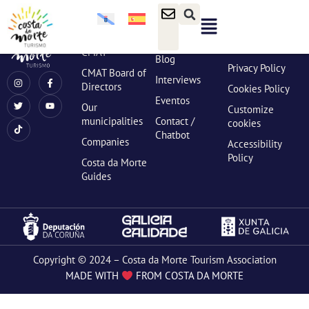
content
ABOUT US
NEWS
LEGAL
INFO
What is the
News
Legal notices
CMAT
Blog
Privacy Policy
CMAT Board of
Interviews
Directors
Cookies Policy
Eventos
Our
Customize
municipalities
Contact /
cookies
Chatbot
Companies
Accessibility
Policy
Costa da Morte
Guides
Copyright © 2024 – Costa da Morte Tourism Association
MADE WITH
FROM COSTA DA MORTE