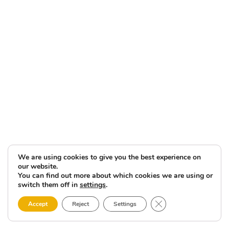
We are using cookies to give you the best experience on
our website.
You can find out more about which cookies we are using or
switch them off in
settings
.
Close GDPR Cookie 
Accept
Reject
Settings