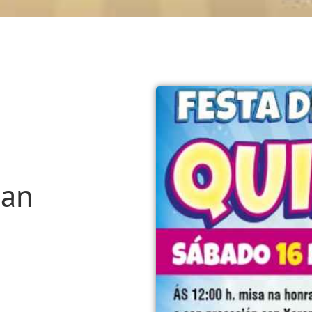
San
n