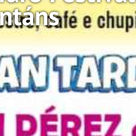
intáns