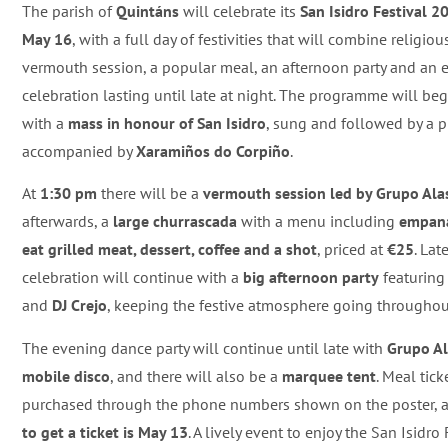
The parish of
Quintáns
will celebrate its
San Isidro Festival 2
May 16
, with a full day of festivities that will combine religiou
vermouth session, a popular meal, an afternoon party and an
celebration lasting until late at night. The programme will be
with a
mass in honour of San Isidro
, sung and followed by a 
accompanied by
Xaramiños do Corpiño
.
At
1:30 pm
there will be a
vermouth session led by Grupo Ala
afterwards, a
large churrascada
with a menu including
empana
eat grilled meat, dessert, coffee and a shot
, priced at
€25
. Lat
celebration will continue with a
big afternoon party
featurin
and
DJ Crejo
, keeping the festive atmosphere going throughou
The evening dance party will continue until late with
Grupo A
mobile disco
, and there will also be a
marquee tent
. Meal tick
purchased through the phone numbers shown on the poster, 
to get a ticket is May 13
. A lively event to enjoy the San Isidro 