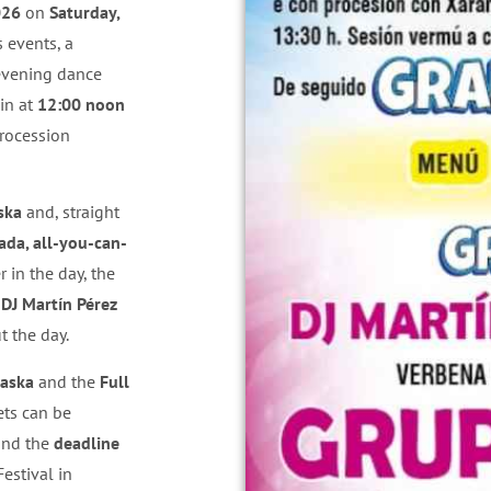
026
on
Saturday,
s events, a
 evening dance
gin at
12:00 noon
procession
ska
and, straight
da, all-you-can-
er in the day, the
g
DJ Martín Pérez
t the day.
laska
and the
Full
ets can be
and the
deadline
Festival in