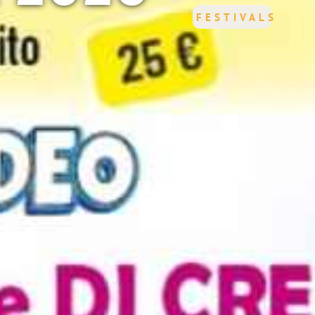
FESTIVALS