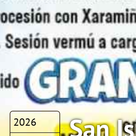
San I
2026