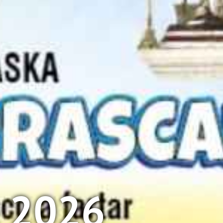
l 2026