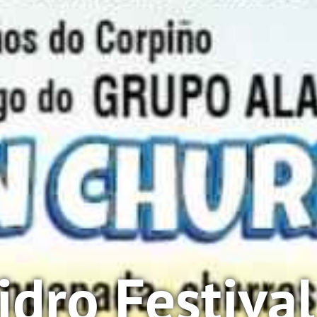
sidro Festiva