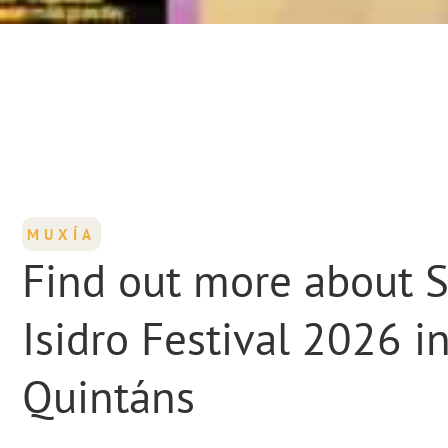
MUXÍA
Find out more about 
Isidro Festival 2026 i
Quintáns