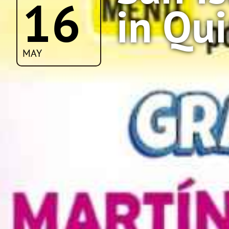
16
in Qu
MAY