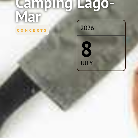
Camping Lago-
Mar
2026
CONCERTS
8
JULY