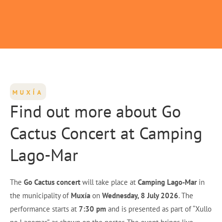
MUXÍA
Find out more about Go
Cactus Concert at Camping
Lago-Mar
The
Go Cactus concert
will take place at
Camping Lago-Mar
in
the municipality of
Muxía
on
Wednesday, 8 July 2026
. The
performance starts at
7:30 pm
and is presented as part of “Xullo