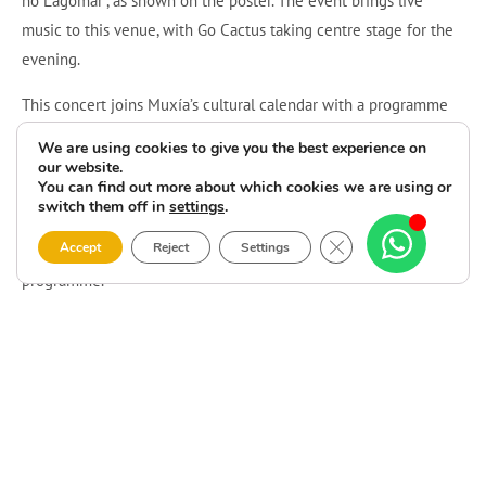
no Lagomar”, as shown on the poster. The event brings live
music to this venue, with Go Cactus taking centre stage for the
evening.
This concert joins Muxía’s cultural calendar with a programme
focused on the band’s live performance. The poster states that
We are using cookies to give you the best experience on
the event uses a
reverse admission
format, but it does not
our website.
You can find out more about which cookies we are using or
provide further details about advance booking, price or access
switch them off in
settings
.
conditions. Visitors can attend the performance at the
Close GDPR Cookie 
Accept
Reject
Settings
confirmed venue and time as part of Camping Lago-Mar’s July
programme.
It is an opportunity to head to Camping Lago-Mar and hear Go
Cactus live on Wednesday, 8 July. Please note the announced
starting time and arrive punctually for the concert.