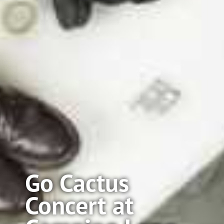
Go Cactus
Concert at