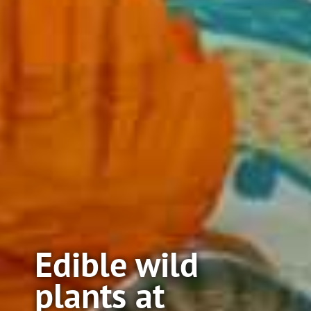
Edible wild
plants at