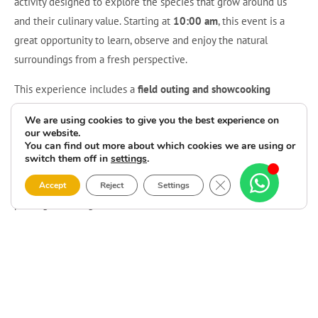
activity designed to explore the species that grow around us
and their culinary value. Starting at
10:00 am
, this event is a
great opportunity to learn, observe and enjoy the natural
surroundings from a fresh perspective.
This experience includes a
field outing and showcooking
session
with
Sabores Espontáneos
, bringing together hands-on
We are using cookies to give you the best experience on
discovery and an appealing gastronomic approach.
Edible wild
our website.
You can find out more about which cookies we are using or
plants at Camping Lago-Mar
is the kind of activity that invites
switch them off in
settings
.
participants to connect with the landscape, better understand
Close GDPR Cookie 
local natural resources and enjoy something truly different in a
Accept
Reject
Settings
privileged setting on the Costa da Morte.
The activity costs
€29 per person
, and registration can be made
by email at
info@campinglagomar.es
. A perfect plan for anyone
looking for an original experience that combines flavour, nature
and a special morning centred on edible wild plants.