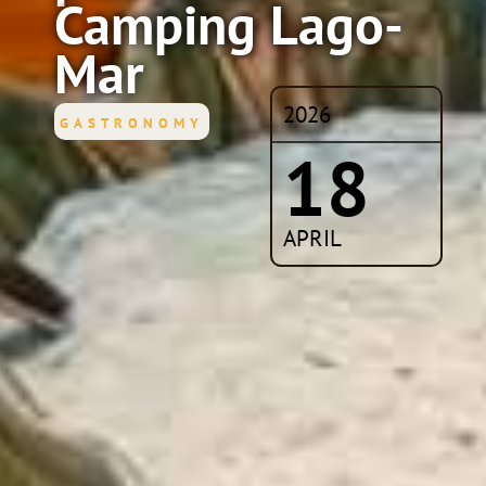
Camping Lago-
Mar
2026
GASTRONOMY
18
APRIL