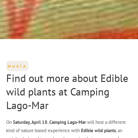
MUXÍA
Find out more about Edible
wild plants at Camping
Lago-Mar
On
Saturday, April 18
,
Camping Lago-Mar
will host a different
kind of nature-based experience with
Edible wild plants
, an