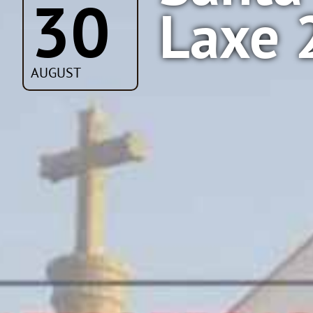
30
Laxe 
AUGUST