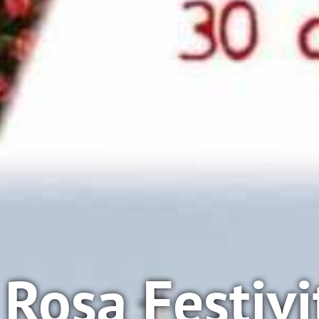
Rosa Festivi