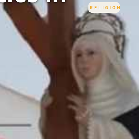
RELIGION