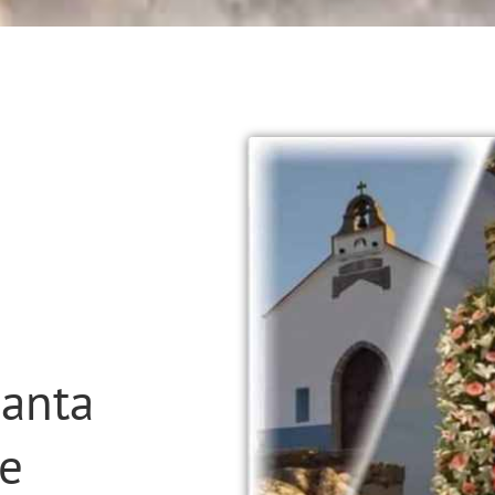
Santa
xe