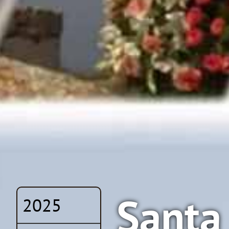
Santa 
2025