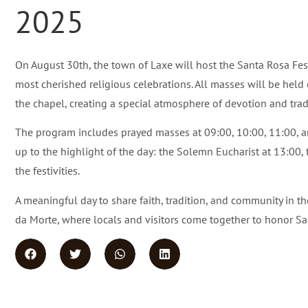
2025
On August 30th, the town of Laxe will host the Santa Rosa Festi
most cherished religious celebrations. All masses will be held
the chapel, creating a special atmosphere of devotion and trad
The program includes prayed masses at 09:00, 10:00, 11:00, a
up to the highlight of the day: the Solemn Eucharist at 13:00, t
the festivities.
A meaningful day to share faith, tradition, and community in th
da Morte, where locals and visitors come together to honor Sa