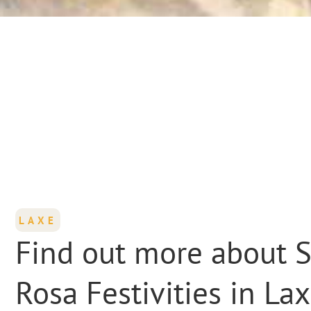
LAXE
Find out more about 
Rosa Festivities in La