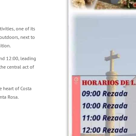
vities, one of its
 outdoors, next to
ition.
nd 12:00, leading
he central act of
e heart of Costa
nta Rosa.