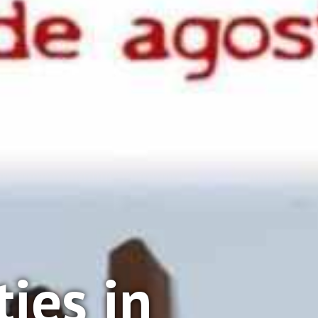
ties in