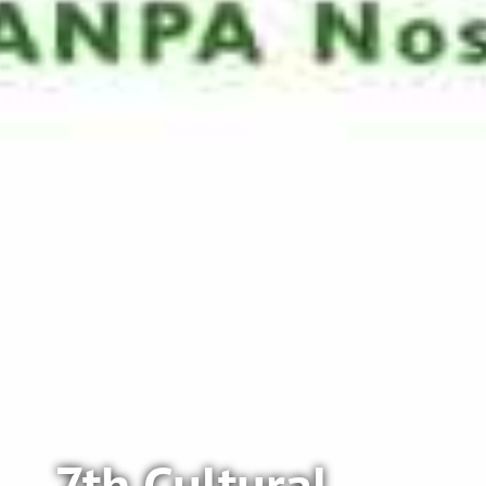
7th Cultural