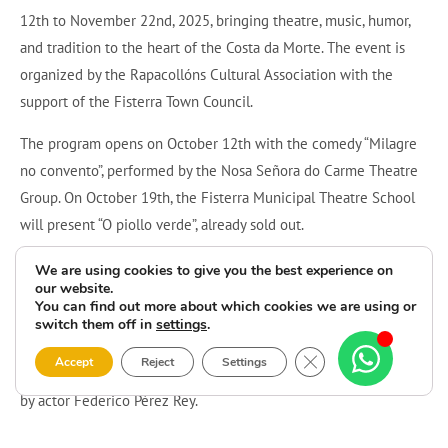
12th to November 22nd, 2025, bringing theatre, music, humor,
and tradition to the heart of the Costa da Morte. The event is
organized by the Rapacollóns Cultural Association with the
support of the Fisterra Town Council.
The program opens on October 12th with the comedy “Milagre
no convento”, performed by the Nosa Señora do Carme Theatre
Group. On October 19th, the Fisterra Municipal Theatre School
will present “O piollo verde”, already sold out.
On October 31st, the town celebrates Samaín (Galician
We are using cookies to give you the best experience on
our website.
Halloween) with a kids’ “trick or treat” route through local shops
You can find out more about which cookies we are using or
and a costume dinner party at Restaurant Alara. On November
switch them off in
settings
.
8th, visitors can enjoy the traditional Cantos de Taberna, and the
Close GDPR Cookie 
Accept
Reject
Settings
festival will close on November 22nd with a comedy monologue
by actor Federico Pérez Rey.
A lively and diverse program that fills Fisterra with culture,