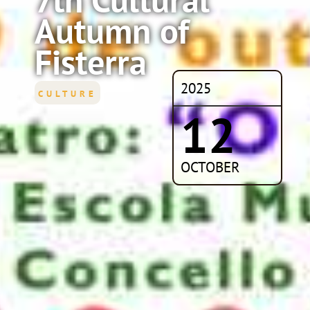
Autumn of
Fisterra
2025
CULTURE
12
OCTOBER