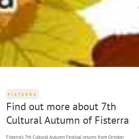
FISTERRA
Find out more about 7th
Cultural Autumn of Fisterra
Fisterra’s 7th Cultural Autumn Festival returns from October